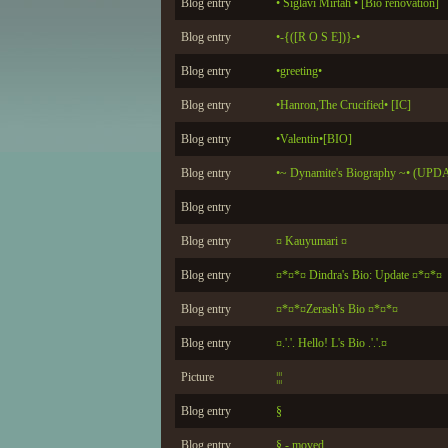
Blog entry
• Siglavi Mirtah • [Bio renovation]
Blog entry
•-{([R O S E])}-•
Blog entry
•greeting•
Blog entry
•Hanron,The Crucified• [IC]
Blog entry
•Valentin•[BIO]
Blog entry
•~ Dynamite's Biography ~• (UP
Blog entry
Blog entry
¤ Kauyumari ¤
Blog entry
¤*¤*¤ Dindra's Bio: Update ¤*¤*¤
Blog entry
¤*¤*¤Zerash's Bio ¤*¤*¤
Blog entry
¤.'.'. Hello! L's Bio .'.'.¤
Picture
¦¦¦
Blog entry
§
Blog entry
§ - moved