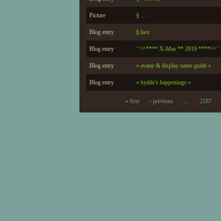
Picture
§ ...
Blog entry
§.lace
Blog entry
¨¨^^**** X-Mas ** 2019 ****^^¨¨
Blog entry
« avatar & display name guide »
Blog entry
« hydde's happenings »
« first
‹ previous
…
2187