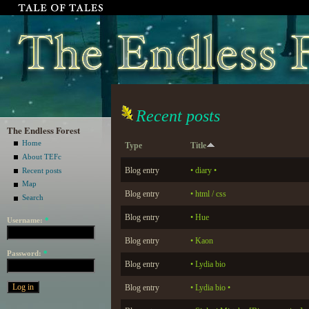
Recent posts
The Endless Forest
Home
Type
Title
About TEFc
Blog entry
• diary •
Recent posts
Map
Blog entry
• html / css
Search
Blog entry
• Hue
Username:
*
Blog entry
• Kaon
Password:
*
Blog entry
• Lydia bio
Blog entry
• Lydia bio •