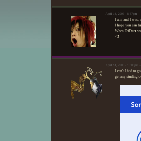
April 14, 2009 - 8:37pm —
I am, and I was,
I hope you can fin
When TeiDeer was
<3
April 14, 2009 - 10:05pm 
I can't I had to 
get any studing do