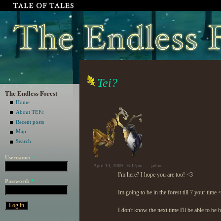
Tei?
The Endless Forest
Home
About TEFc
Recent posts
Map
Search
Username:
*
April 14, 2009 - 6:17pm — jadine
I'm here? I hope you are too! <3
Password:
*
Im going to be in the forest till 7 your time 
I don't know the next time I'll be able to be h