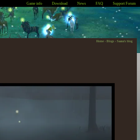
Game info
Download
News
FAQ
Support Forum
Home
›
Blogs
›
Saana's blog