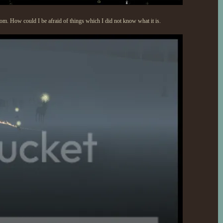
rom. How could I be afraid of things which I did not know what it is.