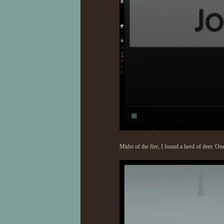
Midst of the fire, I found a herd of deer. On