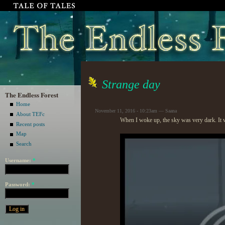
Strange day
The Endless Forest
Home
November 11, 2016 - 10:23am — Saana
About TEFc
When I woke up, the sky was very dark. It 
Recent posts
Map
Search
Username:
*
Password:
*