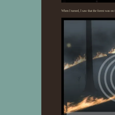
When I turned, I saw that the forest was on 