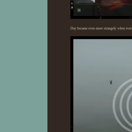
Day became even more strangely when every