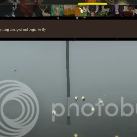
thing changed and began to fly.