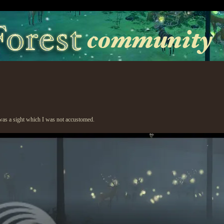
was a sight which I was not accustomed.