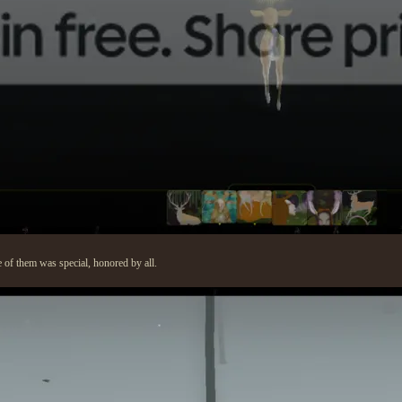
e of them was special, honored by all.