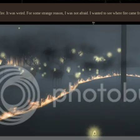
fire. It was weird. For some strange reason, I was not afraid. I wanted to see where fire came f