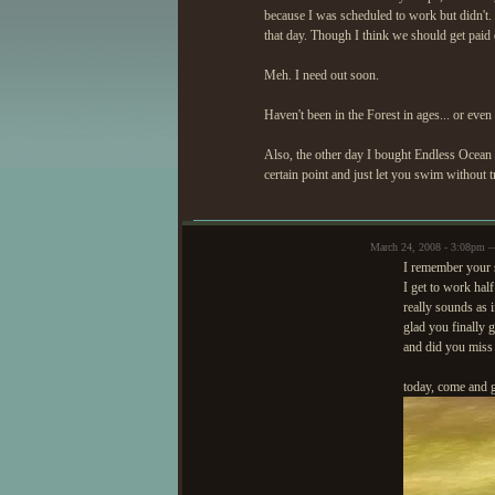
because I was scheduled to work but didn't. E
that day. Though I think we should get paid
Meh. I need out soon.
Haven't been in the Forest in ages... or even
Also, the other day I bought Endless Ocean 
certain point and just let you swim without t
March 24, 2008 - 3:08pm 
I remember your s
I get to work half
really sounds as 
glad you finally g
and did you miss 
today, come and ge