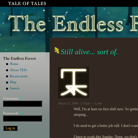
Still alive... sort of.
The Endless Forest
Home
About TEFc
Recent posts
Map
Search
Username:
*
March 22, 2008 - 2:35pm — Lyrak
Well, I'm at least on first shift now. So get
Password:
*
sleeping...
I do need to get a better job still. I don't wa
I have to work this Sunday. Nope, we don't ge