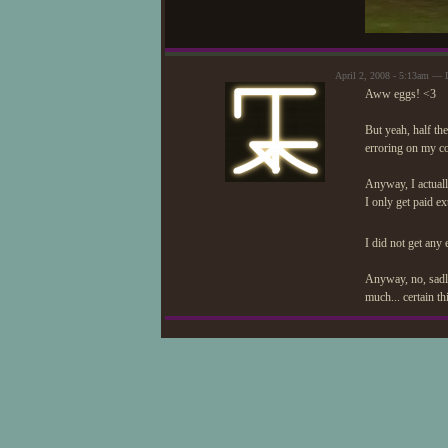
April 2, 2008 - 5:13am — 
Aww eggs! <3
But yeah, half the
erroring on my c
Anyway, I actuall
I only get paid e
I did not get any
Anyway, no, sadly
much... certain th