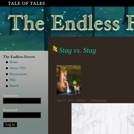
Stag vs. Stag
The Endless Forest
Home
About TEFc
Recent posts
Map
Search
Username:
*
June 17, 2011 - 8:06am — 1418darkness
Password:
*