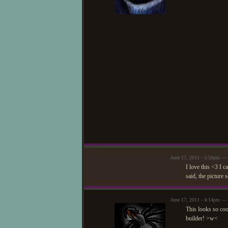
June 17, 2011 - 3:56pm —
I love this <3 I c
said, the picture 
June 17, 2011 - 4:14pm —
This looks so coo
builder! >w<
—