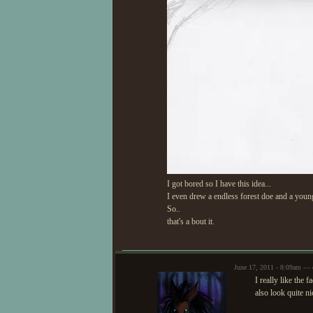
I got bored so I have this idea...
I even drew a endless forest doe and a youn
So..
that's a bout it.
June 17, 2011 - 8:09am — 
I really like the 
also look quite ni