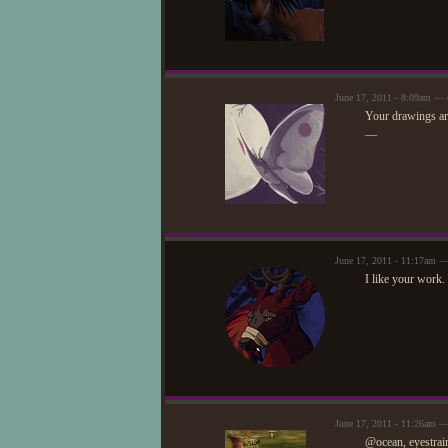
June 17, 2011 - 8:09am — e
Your drawings are
—
June 17, 2011 - 11:17am 
I like your work.
June 17, 2011 - 11:26am —
@ocean, eyestrai