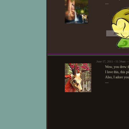
—
June 17, 2011 - 11:34am —
Wow, you drew the
I love this, this p
Also, I adore your
—