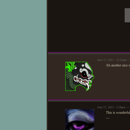
June 17, 2011 - 12:55pm —
Ah another nice 
June 17, 2011 - 2:38pm — 
This is wonderful
—