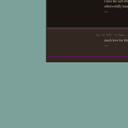
I love the soft ef
otherworldly haunt
—
July 26, 2022 - 10:29am —
much love for thi
—