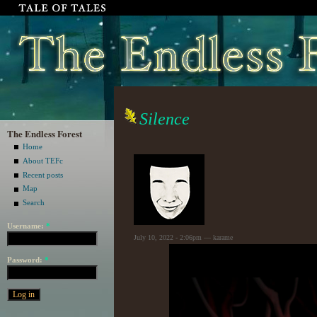
Silence
The Endless Forest
Home
About TEFc
Recent posts
Map
Search
Username:
*
July 10, 2022 - 2:06pm — karame
Password:
*