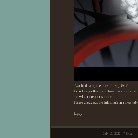
Two birds atop the trees. ft. Fuji & só.
Even though this scene took place in the bi
red winter dusk or sunrise.
Please check out the full image in a new tab.
Enjoy!
July 13, 2022 - 7:39pm —