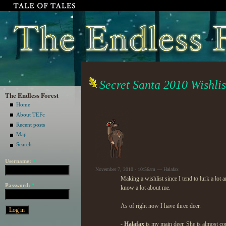
Secret Santa 2010 Wishlis
The Endless Forest
Home
About TEFc
Recent posts
Map
Search
Username:
*
November 7, 2010 - 10:56am — Halafax
Making a wishlist since I tend to lurk a lot 
Password:
*
know a lot about me.
As of right now I have three deer.
-
Halafax
is my main deer. She is almost co