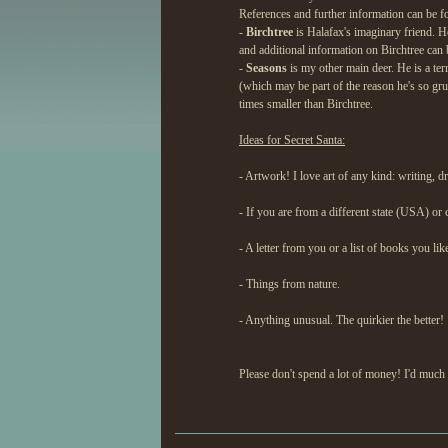
References and further information can be f
-
Birchtree
is Halafax's imaginary friend. He
and additional information on Birchtree can
-
Seasons
is my other main deer. He is a ter
(which may be part of the reason he's so gr
times smaller than Birchtree.
Ideas for Secret Santa:
- Artwork! I love art of any kind: writing, d
- If you are from a different state (USA) or
- A letter from you or a list of books you lik
- Things from nature.
- Anything unusual. The quirkier the better!
Please don't spend a lot of money! I'd much