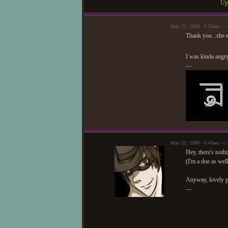
Upd
May 23, 2008 - 6:06am — 
Thank you...she e
I was kinda angry 
—
May 23, 2008 - 6:43am —
Hey, there's noth
(I'm a doe as well
Anyway, lovely pi
—