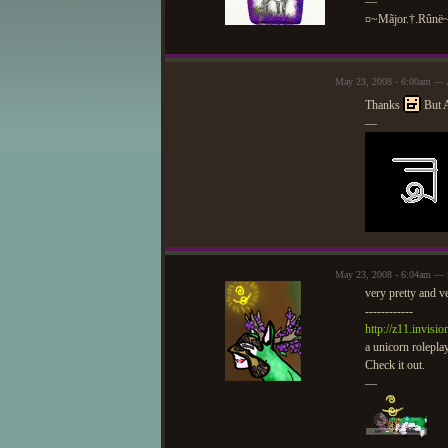
—
¤~Mãjor.†.Rûnë
May 23, 2008 - 6:00am — 
Thanks
But A
—
May 23, 2008 - 6:04am — 
very pretty and v
------------
http://z11.invisi
a unicorn roleplay
Check it out.
—