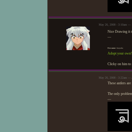
May 26, 2008 - 3:10am — 
Nice Drawing it 
—
Pets name:
Inuyasha
Adopt your own!
Clicky on him to 
May 26, 2008 - 3:22am — 
These antlers are
The only problem 
—