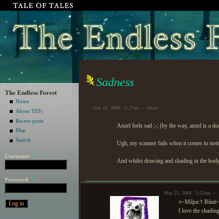
Sadness
The Endless Forest
Home
May 23, 2008 - 5:27am — Anzel
About TEFc
Recent posts
Anzel feels sad ;-; (by the way, anzel is a doe
Map
Search
Ugh, my scanner fails when it comes to notic
Username:
*
And whilst drawing and shading in the body,
Password:
*
May 23, 2008 - 5:53am — 
¤~Mãjor.†.Rûnë
I love the shadin