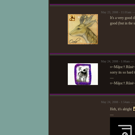
May 23, 2008 - 11:01am —
It's a very good d
good (but in the 
May 24, 2008 - 1:06am — 
¤~Mãjor.†.Rûnë
sorry its so hard 
—
¤~Mãjor.†.Rûnë
May 24, 2008 - 1:54am — 
Heh, it's alright
—