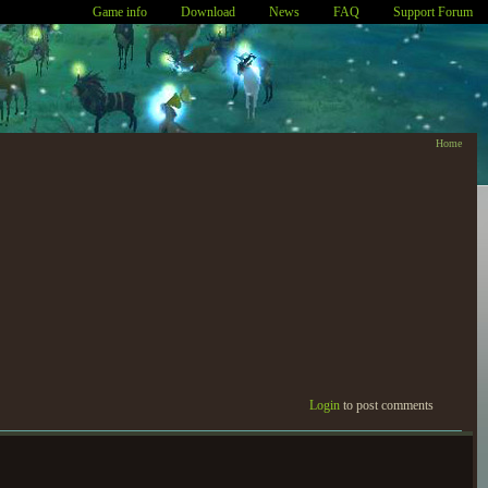
Game info
Download
News
FAQ
Support Forum
Home
Login
to post comments