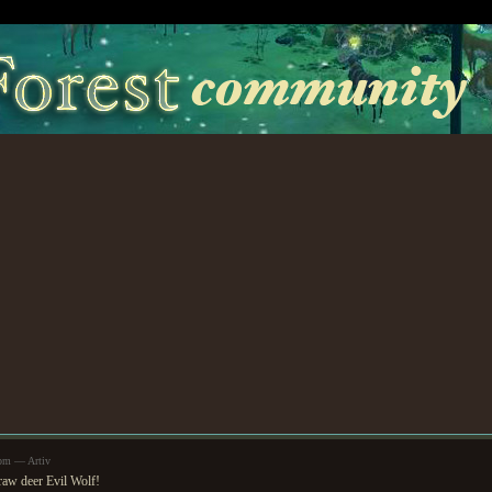
2pm — Artiv
raw deer Evil Wolf!