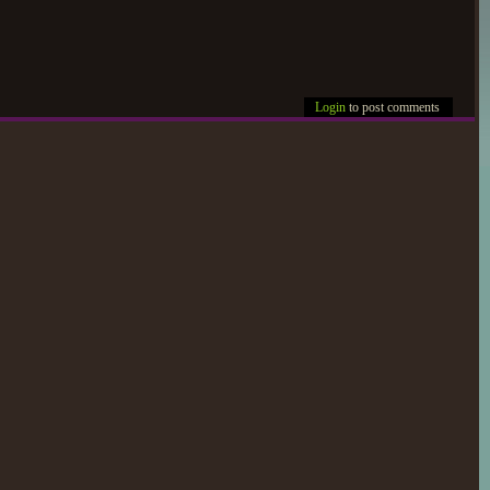
Login
to post comments