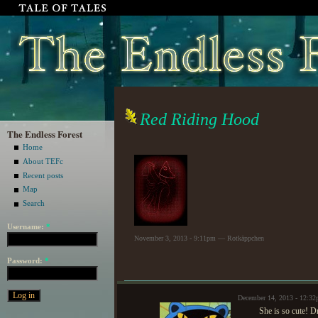
Red Riding Hood
The Endless Forest
Home
About TEFc
Recent posts
Map
Search
Username:
*
November 3, 2013 - 9:11pm — Rotkäppchen
Password:
*
December 14, 2013 - 12:3
She is so cute! D