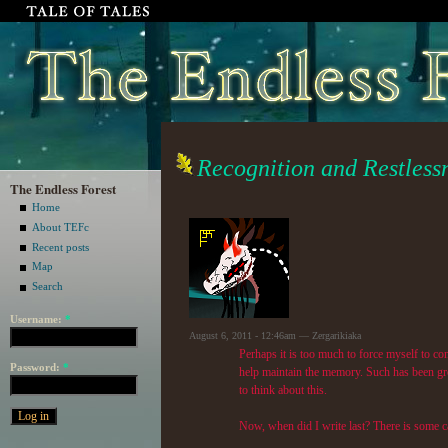
Recognition and Restless
The Endless Forest
Home
About TEFc
Recent posts
Map
Search
Username:
*
August 6, 2011 - 12:46am — Zergarikiaka
Perhaps it is too much to force myself to c
Password:
*
help maintain the memory. Such has been grow
to think about this.
Now, when did I write last? There is some ca