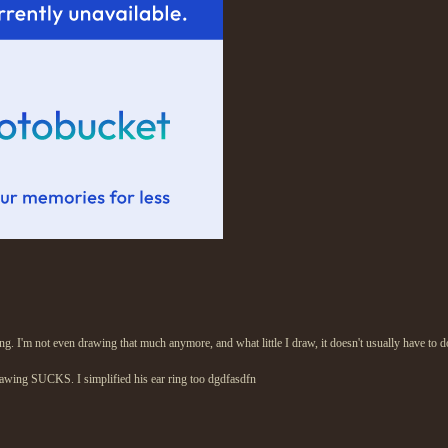
ring. I'm not even drawing that much anymore, and what little I draw, it doesn't usually have to
rawing SUCKS. I simplified his ear ring too dgdfasdfn