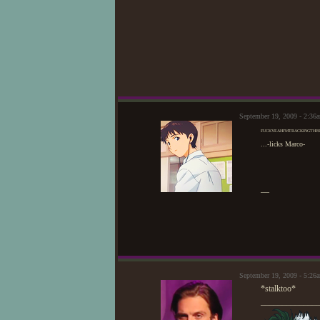
September 19, 2009 - 2:3
FUCKYEAHI'MTRACKINGTHIS
...-licks Marco-
—
September 19, 2009 - 5:2
*stalktoo*
_____________