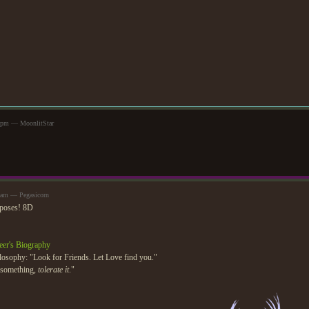
57pm — MoonlitStar
5am — Pegasicorn
 poses! 8D
eer's Biography
losophy: "Look for Friends. Let Love find you."
e something,
tolerate it
."