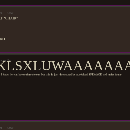
3am — Kanaf
T *CHAIR*
ERO.
KLSXLUWAAAAAAA
9am — Her
I knew he was hot
ter than the sun
but this is just -interupted by nosebleed SPEWAGE and
rabies
foam-
9am — Kanaf