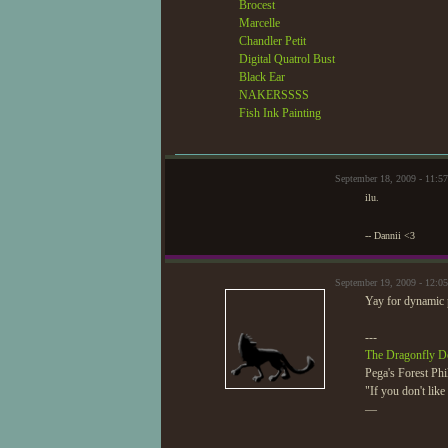
Brocest
Marcelle
Chandler Petit
Digital Quatrol Bust
Black Ear
NAKERSSSS
Fish Ink Painting
September 18, 2009 - 11:
ilu.
-- Dannii <3
September 19, 2009 - 12:0
Yay for dynamic
---
The Dragonfly D
Pega's Forest Phi
"If you don't lik
—