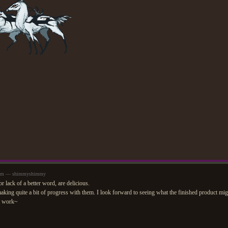
59pm — shimmyshimmy
r lack of a better word, are delicious.
king quite a bit of progress with them. I look forward to seeing what the finished product mig
t work~