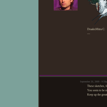
DraakxMitra C:
—
September 20, 2009 - 9:
These sketches, fo
You seem to be ma
Keep up the grea