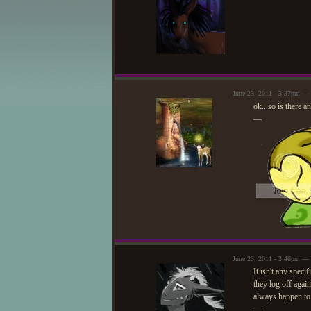
June 23, 2011 - 3:37pm — 
ok.. so is there a
—
June 23, 2011 - 3:46pm —
It isn't any speci
they log off agai
always happen to 
—