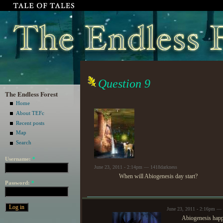
Question 9
The Endless Forest
Home
About TEFc
Recent posts
Map
Search
Username:
*
June 23, 2011 - 2:14pm — 1418darkness
When will Abiogenesis day start?
Password:
*
June 23, 2011 - 2:16pm — 
Abiogenesis happ