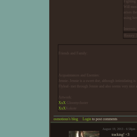
Fighting 
Will most
arises th
using her
Interest
History:
Friends and Family:
Acquaintances and Enemies:
Jennie- Jennie is a sweet doe, although intimidating is
Flyleaf- met through Jennie and also seems very nice 
Artwork:
XxX
Gloomycluster
XxX
Kokote
osmotious's blog
Login
to post comments
August 19, 2013 - 6:58pm
tracking! <3