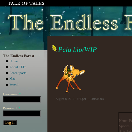
Pela bio/WIP
The Endless Forest
Home
About TEFc
Recent posts
Map
Search
Username:
*
August 8, 2013 - 8:46pm — Osmotious
Password:
*
Name: Pe
Species:
Age: Adu