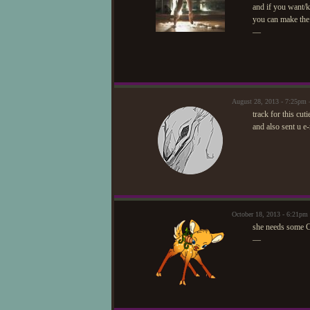
and if you want/
you can make the
—
August 28, 2013 - 7:25pm
track for this cut
and also sent u e-
October 18, 2013 - 6:21p
she needs some C
—