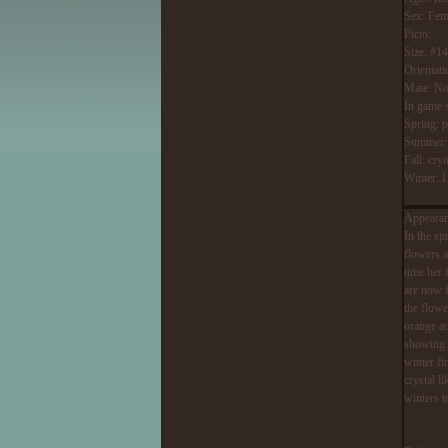
Sex: Fem
Picto:
Size: #1
Orientati
Mate: No
In game 
Spring: p
Summer:Re
Fall: cry
Winter: L
Appearan
In the sp
flowers a
time her 
are now f
the flowe
orange an
showing a
winter fi
crystal l
winters t