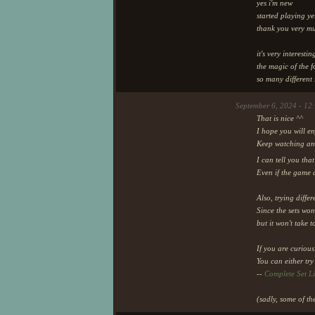
yes i'm new
started playing ye
thank you very m
it's very interestin
the magic of the f
so many different 
September 6, 2024 - 12
That is nice ^^
I hope you will en
Keep watching and 
I can tell you that
Even if the game 
Also, trying diffe
Since the sets won
but it won't take 
If you are curious 
You can either try
--
Complete Set Li
(sadly, some of th