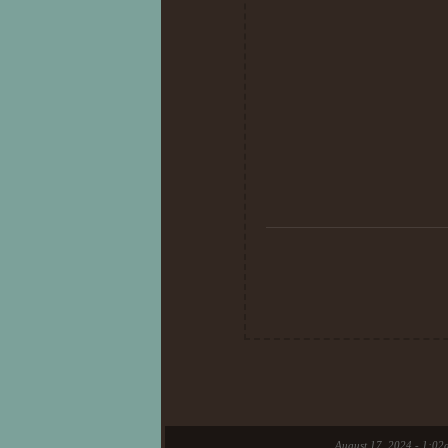
26th day of Au
The reason why I created her is that
Had some fun running around a
and created in the forest. Seeking 
20th day of Au
I will not write lore nor fully write 
creation is here for 
It just feel so good to help so
August 17, 2024 - 1:02