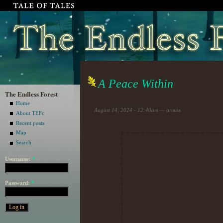
A Peace Within
The Endless Forest
Home
August 14, 2024 - 12:40am — ormiss
About TEFc
Recent posts
Map
Search
Username:
*
Password:
*