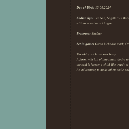
!!! I also noticed I have been 
and enjoyed the game the way i
Day of Birth:
13.08.2024
Zodiac sign:
Leo Sun, Sagittarius Moon,
27th day of Au
- Chinese zodiac is Dragon.
Pronouns:
She/her
Set In-game:
Green luchador mask, Orca
The old spirit has a new body.
A fawn, with full of happiness, desire 
the soul is forever a child-like, ready t
An adventurer, to make others smile an
So cozy <3