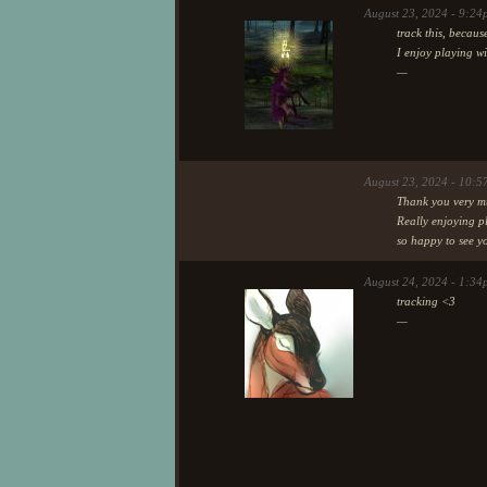
I have catch a cold, so it was
August 23, 2024 - 9:2
Also, it has been so refreshing 
track this, becaus
these few days (a week if I ca
I enjoy playing w
half ic) players to just have fu
—
from left to right: Rindea (rin
(klownda).
There has been some other play
hopefully will see them around
August 23, 2024 - 10:5
Thank you very m
Really enjoying p
so happy to see y
August 24, 2024 - 1:34
tracking <3
—