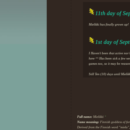
11th day of Se
Mielikki has finally grown up!
1st day of Sep
I Haven't been that active nor
here ^^ Has been sick a few we
games too, so it may be reason
Still Ten (10) days until Mieli
Also, I thought I would be joi
I can't, for the love of me, to
now I don't have any motivation
the most calm and relaxed to b
Also added moodboard (pintere
I really love the moodboard I h
Full name:
Mielikki
*
happiness and nostalgic feelings
Name meaning:
Finnish goddess of for
Derived from the Finnish word "mielu"