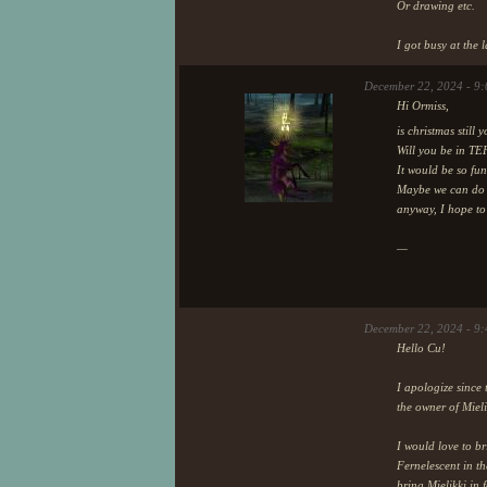
Or drawing etc.
I got busy at the 
December 22, 2024 - 9
Hi Ormiss,
is christmas still
Will you be in TE
It would be so fun
Maybe we can do a
anyway, I hope t
—
December 22, 2024 - 9
Hello Cu!
I apologize since 
the owner of Mieli
I would love to br
Fernelescent in t
bring Mielikki in f