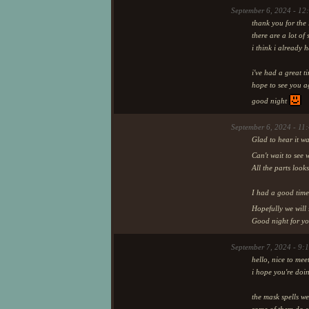
September 6, 2024 - 12
thank you for the l
there are a lot of 
i think i already 
i've had a great t
hope to see you 
good night
September 6, 2024 - 11
Glad to hear it wa
Can't wait to see
All the parts look
I had a good time
Hopefully we will
Good night for yo
September 7, 2024 - 9:
hello, nice to me
i hope you're doi
the mask spells we