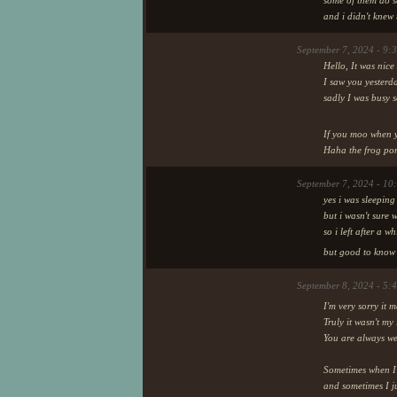
some of them do s
and i didn't knew
September 7, 2024 - 9:
Hello, It was nice
I saw you yesterd
sadly I was busy 
If you moo when y
Haha the frog pong
September 7, 2024 - 10
yes i was sleeping
but i wasn't sure
so i left after a 
but good to know 
September 8, 2024 - 5:
I'm very sorry it 
Truly it wasn't m
You are always wel
Sometimes when I'm
and sometimes I ju