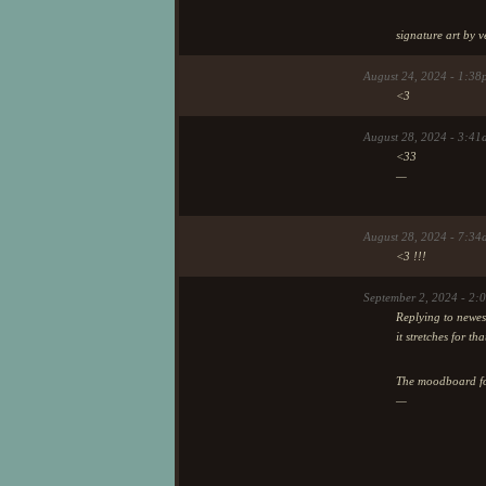
signature art by v
August 24, 2024 - 1:38
<3
August 28, 2024 - 3:41
<33
—
August 28, 2024 - 7:34
<3 !!!
September 2, 2024 - 2
Replying to newes
it stretches for th
The moodboard for
—