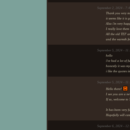
A little party before BroadSan
September 2, 2024 - 7:
Thank you very mu
it seems like it is
18th day of Au
Also i'm very hap
I really love them
All the old TEF a
This update box will probably b
and the warmth f
keeps those memories.
September 5, 2024 - 11
I may sometimes write down m
hello
i've had a lot of 
honestly it was my
i like the quotes 
September 5, 2024 - 11
Hello there!
I see you are a ne
If so, welcome to 
It has been very 
Hopefully will cat
September 6, 2024 - 12