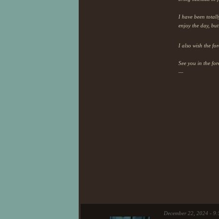
I have been totall
enjoy the day, bu
I also wish the fo
See you in the for
—
December 22, 2024 - 9