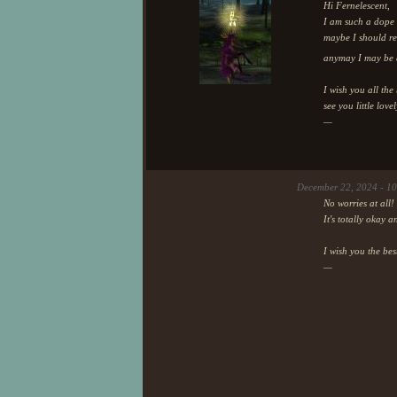
Hi Fernelescent,
I am such a dope 
maybe I should rec
anymay I may be a
I wish you all th
see you little love
—
December 22, 2024 - 1
No worries at all!
It's totally okay 
I wish you the be
—