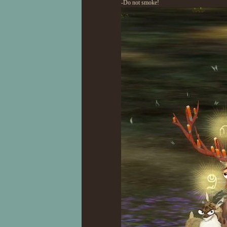
-Do not smoke!