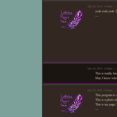
July 20, 2014 - 6:26pm —
yeah yeah yeah 
—
July 20, 2014 - 6:28pm — 
This is totally f
May I know where
July 20, 2014 - 6:45pm —
This program is c
This is a photo e
This is my page:
—