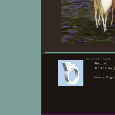
July 20, 2014 - 6:22pm — 
Dies ...Lol
Or a cup of tea , 
—
Avatar @ Sluggs