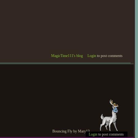
MagicTime111's blog
Login
to post comments
Bouncing Fly by Mary13
Login
to post comments