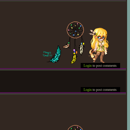
Login
to post comments
Login
to post comments