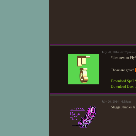
July 20, 2014 - 6:57pm — 
*dies next to Fly
Those are great!
—
Download Spell S
Download Deer T
July 20, 2014 - 6:59pm —
Slaggs, thanks 
—