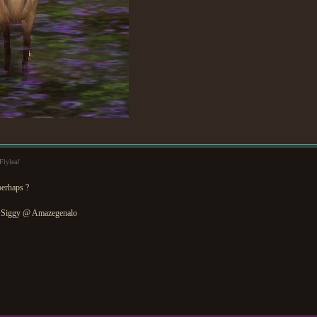
Flyleaf
perhaps ?
 Siggy @ Amazegenalo