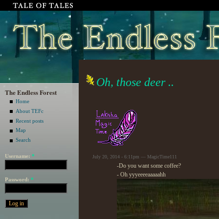
Oh, those deer ..
The Endless Forest
Home
About TEFc
Recent posts
Map
Search
Username:
*
July 20, 2014 - 6:11pm — MagicTime111
-Do you want some coffee?
- Oh yyyeeeeaaaaahh
Password:
*