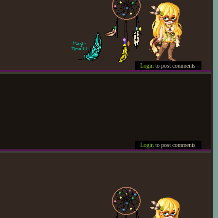
Login
to post comments
Login
to post comments