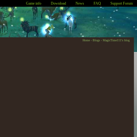
Game info
Download
News
FAQ
Support Forum
Home
›
Blogs
›
MagicTime111's blog