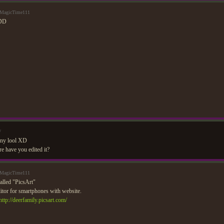
 MagicTime111
:DD
/
unny lool XD
 have you edited it?
 MagicTime111
alled "PicsArt"
ditor for smartphones with website.
http://deerfamily.picsart.com/