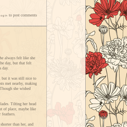
to post comments
Login
he always felt like she
he day, but that felt
s day.
but it was still nice to
rests met nearby, making
t. Though she wished
blades. Tilting her head
ut of place, maybe like
 feathers.
shorter than her, and