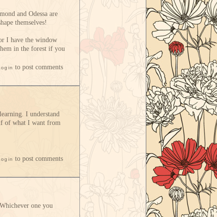
Ormond and Odessa are
 shape themselves!
 or I have the window
hem in the forest if you
to post comments
Login
learning. I understand
alf of what I want from
to post comments
Login
e. Whichever one you