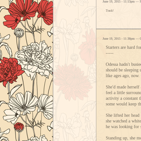
June 19, 2015 - 11:13pm — 
Track!
June 19, 2015 - 11:38pm — 
Starters are hard f
-----
Odessa hadn't busie
should be sleeping u
like ages ago, now. 
She'd made herself a
feel a little surro
activity a constant 
some would keep t
She lifted her head 
she watched a white
he was looking for 
Standing up, she mo