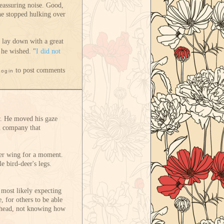
reassuring noise. Good,
he stopped hulking over
e lay down with a great
 he wished. "
I did not
to post comments
Login
r. He moved his gaze
th company that
her wing for a moment.
e bird-deer's legs.
 most likely expecting
, for others to be able
is head, not knowing how