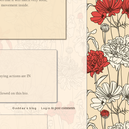
d movement inside.
laying actions are IN
llowed on this bio.
to post comments
Goddas's blog
Login