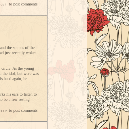
to post comments
Login
and the sounds of the
had just recently woken
e circle. As the young
d the idol, but were was
is head again, he
ks his ears to listen to
to be a few resting
to post comments
Login