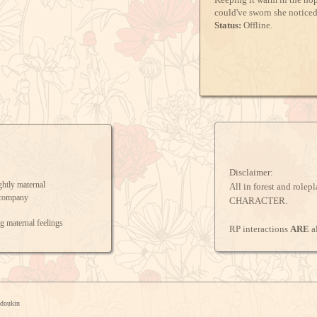
could've sworn she notice
Status:
Offline.
Disclaimer:
ghtly maternal
All in forest and rolep
 company
CHARACTER.
g maternal feelings
RP interactions
ARE
a
u doesn't seem fond of her
ngs, would like to see more
adoukin
ME!