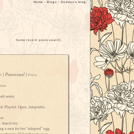
Home
›
Blogs
›
Goddas's blog
home
recent posts
search
e | Pansexual |
Picto
nter
alt water
d. Playful. Open. Adaptable.
se.
 Inactivity.
g a nest for her "adopted" egg.
s that it will hatch very soon,