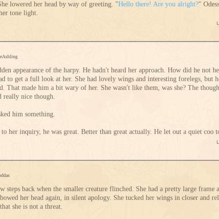
She lowered her head by way of greeting. "
Hello there! Are you alright?
" Odess
her tone light.
ceAshling
dden appearance of the harpy. He hadn't heard her approach. How did he not h
ad to get a full look at her. She had lovely wings and interesting forelegs, but
ind. That made him a bit wary of her. She wasn't like them, was she? The thou
d really nice though.
asked him something.
o her inquiry, he was great. Better than great actually. He let out a quiet coo t
oddas
w steps back when the smaller creature flinched. She had a pretty large frame
bowed her head again, in silent apology. She tucked her wings in closer and re
hat she is not a threat.