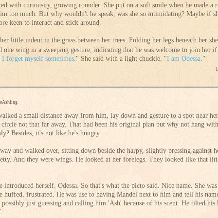
ated with curiousity, growing rounder. She put on a soft smile when he made a 
 him too much. But why wouldn't he speak, was she so intimidating? Maybe if s
e keen to interact and stick around.
her little indent in the grass between her trees. Folding her legs beneath her sh
d one wing in a sweeping gesture, indicating that he was welcome to join her if
,
I forget myself sometimes.
" She said with a light chuckle. "
I am Odessa
."
ceAshling
alked a small distance away from him, lay down and gesture to a spot near he
e circle not that far away. That had been his original plan but why not hang wi
? Besides, it's not like he's hungry.
way and walked over, sitting down beside the harpy, slightly pressing against 
tty. And they were wings. He looked at her forelegs. They looked like that littl
introduced herself. Odessa. So that's what the picto said. Nice name. She was
e huffed, frustrated. He was use to having Mandel next to him and tell his name
r possibly just guessing and calling him 'Ash' because of his scent. He tilted h
f.