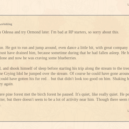
AceAshling
ith Odessa and try Ormond later. I'm bad at RP starters, so sorry about this.
n. He got to run and jump around, even dance a little bit, with great company 
must have drained him, because sometime during that he had fallen asleep. He 
alone and now he was craving some blueberries.
, and shook himself of sleep before starting his trip along the stream to the tre
the Crying Idol he jumped over the stream. Of course he could have gone aroun
 could have gotten his fur red... but that didn't look too good on him. Shaking h
ey again.
re pine forest met the birch forest he paused. It's quiet, like really quiet. He per
ter, but there doesn't seem to be a lot of activity near him. Though there seem 
a.