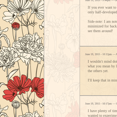
June 19, 2015 - 9:44pm — G
If you ever want to
only half-developed
Side-note: I am not
minimized for backg
see them around!
June 19, 2015 - 10:12pm — 
I wouldn't mind doi
what you mean by let
the others yet.
I'll keep that in mi
June 19, 2015 - 10:17pm — 
I have plenty of ti
wanted to experime