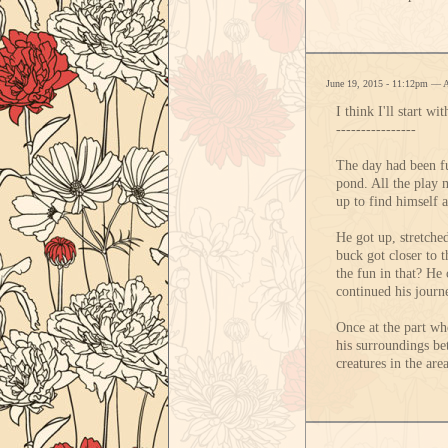
June 19, 2015 - 11:12pm — 
I think I'll start w
----------------
The day had been fu
pond. All the play 
up to find himself 
He got up, stretched
buck got closer to 
the fun in that? He
continued his journ
Once at the part whe
his surroundings bet
creatures in the are