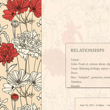
RELATIONSHIPS
Caesar-
Ashe- Fond of, curious about, sli
Amaz- Relaxing feelings, enjoys
Dove-
Hen- "Adopted", protective, stron
Alanthea-
Mandel-
Kettu- Wary of, just because Kett
Thienete- Fond of, maternal feeli
June 16, 2015 - 6:44pm — h
ALL INTERACTIONS WELCO