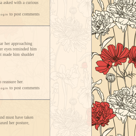
a asked with a curious
to post comments
Login
ear her approaching
 her eyes reminded him
ght made him shudder
o reassure her.
to post comments
Login
 and must have taken
laxed her posture,