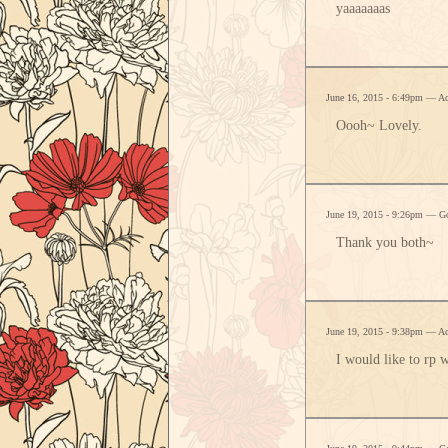
yaaaaaaas
June 16, 2015 - 6:49pm — A
Oooh~ Lovely.
June 19, 2015 - 9:26pm — G
Thank you both~
June 19, 2015 - 9:38pm — A
I would like to rp 