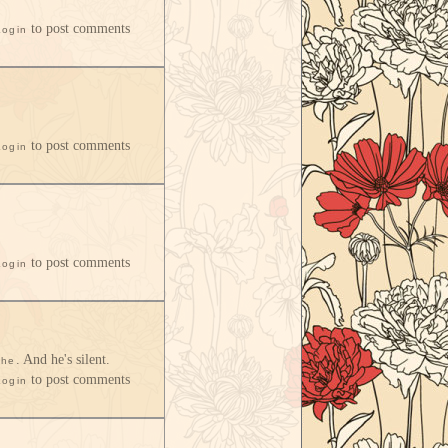
to post comments
Login
to post comments
Login
to post comments
Login
. And he's silent.
she
to post comments
Login