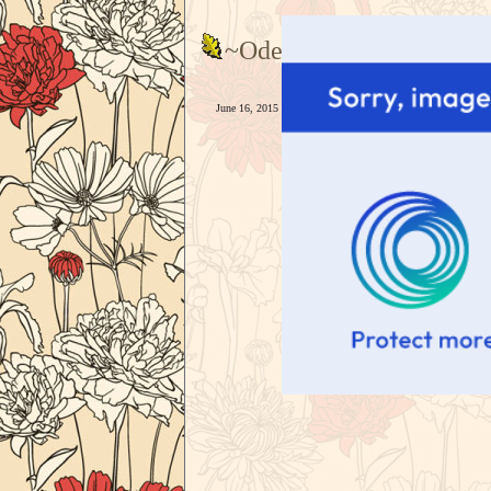
~Odessa--
June 16, 2015 - 6:43pm — Goddas