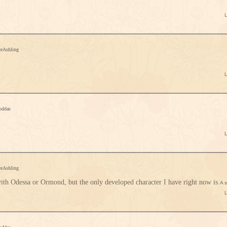
ceAshling
oddas
ceAshling
with Odessa or Ormond, but the only developed character I have right now is
A