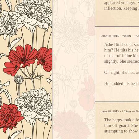
appeared younger. 
inflection, keeping 
June 20, 2015 - 2:00am — A
Ashe flinched at su
him? He tilts his he
of that of feline k
slightly. She seeme
Oh right, she had 
He nodded his head t
June 20, 2015 - 2:24am — G
The harpy took a fe
him off guard. She 
attempting to show t