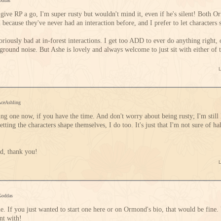
oddas
 give RP a go, I'm super rusty but wouldn't mind it, even if he's silent! Both 
 because they've never had an interaction before, and I prefer to let characters
oriously bad at in-forest interactions. I get too ADD to ever do anything right,
round noise. But Ashe is lovely and always welcome to just sit with either of t
AceAshling
ng one now, if you have the time. And don't worry about being rusty; I'm still 
ting the characters shape themselves, I do too. It's just that I'm not sure of h
nd, thank you!
Goddas
me. If you just wanted to start one here or on Ormond's bio, that would be fin
nt with!