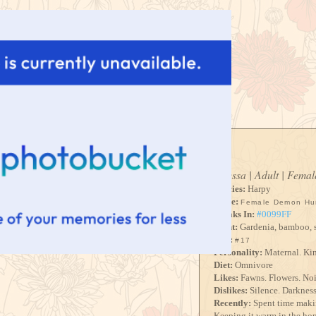
Odessa | Adult | Femal
Species:
Harpy
Voice:
Female Demon Hu
Speaks In:
#0099FF
Scent:
Gardenia, bamboo, s
Size:
#17
Personality:
Maternal. Kin
Diet:
Omnivore
Likes:
Fawns. Flowers. Noi
Dislikes:
Silence. Darkness.
Recently:
Spent time makin
Keeping it warm in the hope