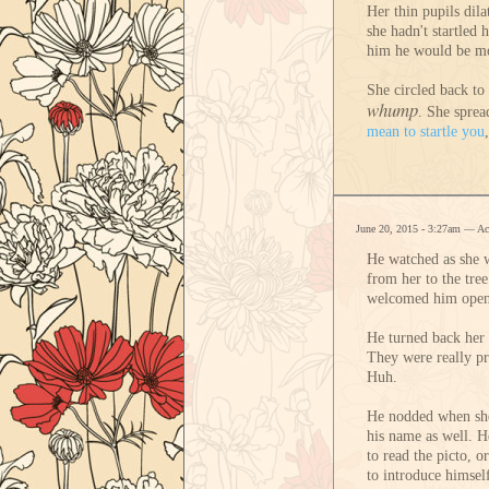
Her thin pupils dil
she hadn't startled
him he would be mor
She circled back to 
whump
. She sprea
mean to startle you
June 20, 2015 - 3:27am — A
He watched as she w
from her to the tre
welcomed him openly
He turned back her 
They were really pre
Huh.
He nodded when she 
his name as well. H
to read the picto, o
to introduce himsel