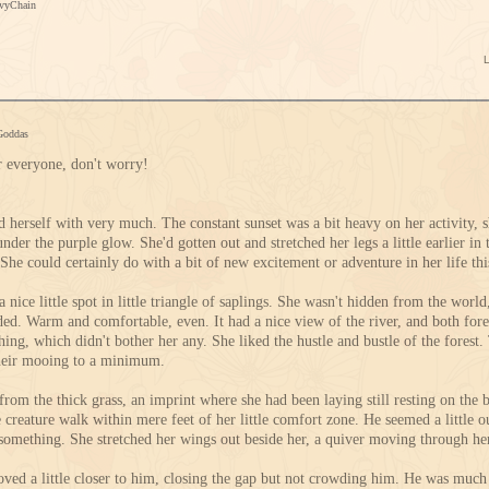
IvyChain
Goddas
or everyone, don't worry!
d herself with very much. The constant sunset was a bit heavy on her activity, s
nder the purple glow. She'd gotten out and stretched her legs a little earlier in t
She could certainly do with a bit of new excitement or adventure in her life thi
 nice little spot in little triangle of saplings. She wasn't hidden from the world, 
unded. Warm and comfortable, even. It had a nice view of the river, and both fo
thing, which didn't bother her any. She liked the hustle and bustle of the fores
heir mooing to a minimum.
from the thick grass, an imprint where she had been laying still resting on the 
 creature walk within mere feet of her little comfort zone. He seemed a little o
something. She stretched her wings out beside her, a quiver moving through her
ved a little closer to him, closing the gap but not crowding him. He was much 