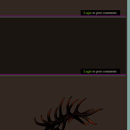
Login
to post comments
Login
to post comments