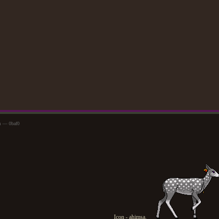
m — 0baf0
Icon - ahimsa.