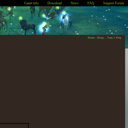
Game info
Download
News
FAQ
Support Forum
Home
›
Blogs
›
.Sam.'s blog