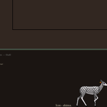
1pm — 0baf0
esign!
Icon - ahimsa.