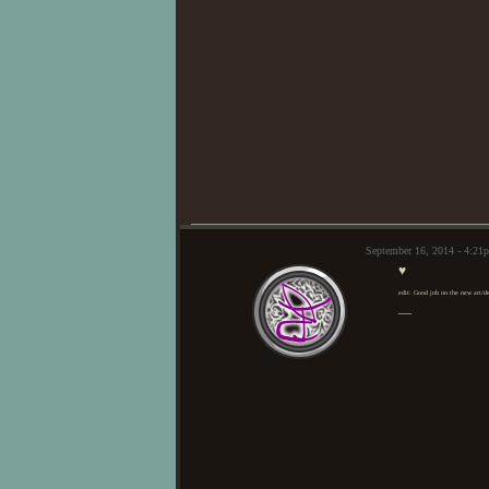
September 16, 2014 - 4:2
♥
edit: Good job on the new art/d
—