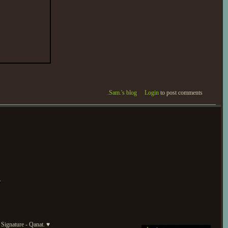
.Sam.'s blog
Login
to post comments
Signature - Qanat. ♥