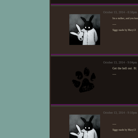
October 13, 2014 - 8:58pm
Im a stalker, and you know
—
Siggy made by Mary13
October 13, 2014 - 9:04p
Get the hell out. B|
—
October 13, 2014 - 9:10pm
—
Siggy made by Mary13