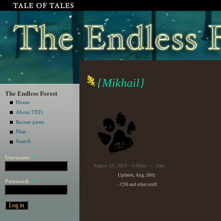
{Mikhail}
The Endless Forest
Home
About TEFc
Recent posts
Map
Search
Username:
*
August 20, 2014 - 4:56pm — .Sam.
Updates, Aug. 30th:
Password:
*
- CSS and other stuff