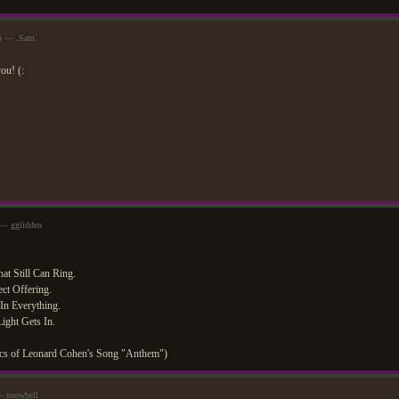
pm — .Sam.
ou! (:
 — gglidden
at Still Can Ring.
ct Offering.
In Everything.
ight Gets In.
yrics of Leonard Cohen's Song "Anthem")
— snowbell