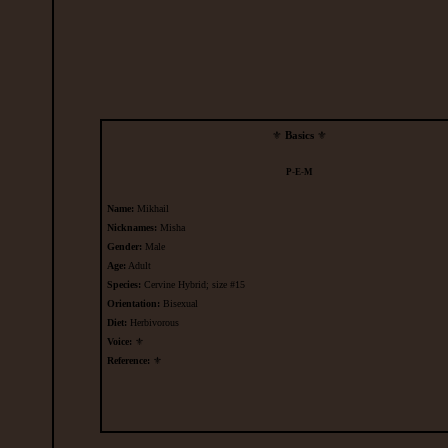
⚜
Basics
⚜
P
-
E
-
M
Name:
Mikhail
Nicknames:
Misha
Gender:
Male
Age:
Adult
Species:
Cervine Hybrid; size
#15
Orientation:
Bisexual
Diet:
Herbivorous
Voice:
⚜
Reference:
⚜