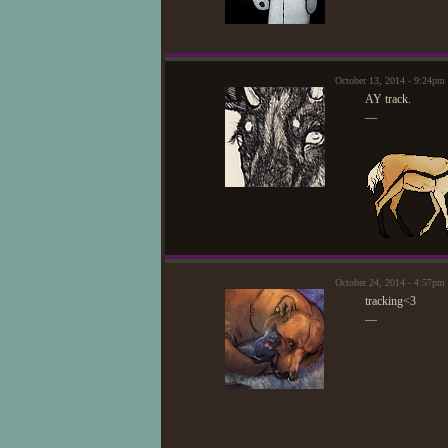
October 13, 2014 - 9:24pm
AY track.
—
October 24, 2014 - 4:57pm
tracking<3
—