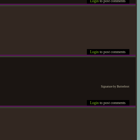
Login
to post comments
Login
to post comments
Signature by Butterbrot
Login
to post comments