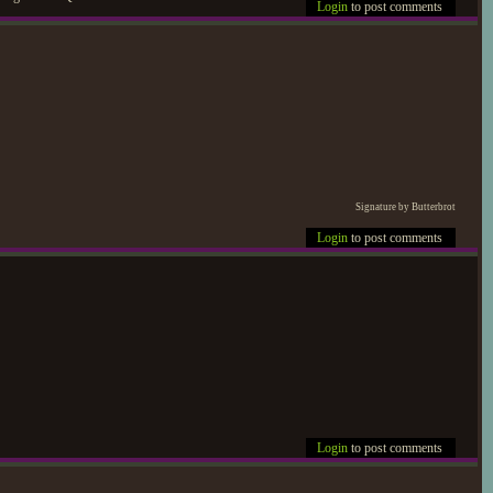
Login
to post comments
Signature by Butterbrot
Login
to post comments
Login
to post comments