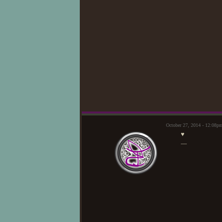
October 27, 2014 - 12:08p
♥
—