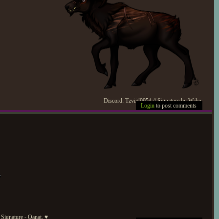
Discord: Tzvii#9954 // Signature by Wake.
Login
to post comments
Signature - Qanat. ♥