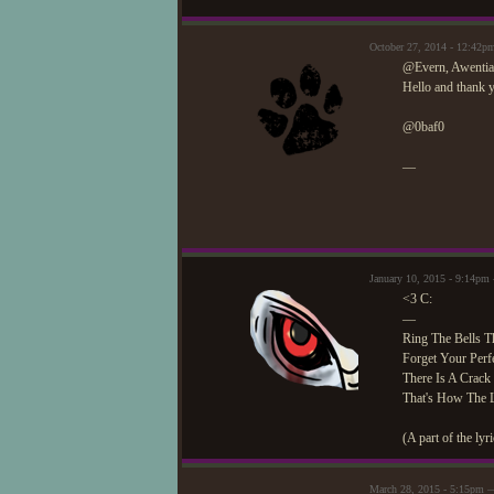
October 27, 2014 - 12:42
@Evern, Awentia
Hello and thank y
@0baf0
—
January 10, 2015 - 9:14pm
<3 C:
—
Ring The Bells Th
Forget Your Perfe
There Is A Crack 
That's How The L
(A part of the l
March 28, 2015 - 5:15pm 