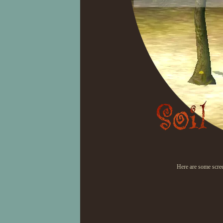
Here are some scre