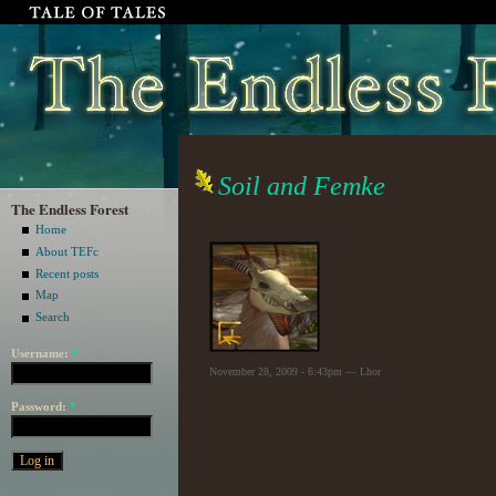
Soil and Femke
The Endless Forest
Home
About TEFc
Recent posts
Map
Search
Username:
*
November 28, 2009 - 6:43pm — Lhor
Password:
*