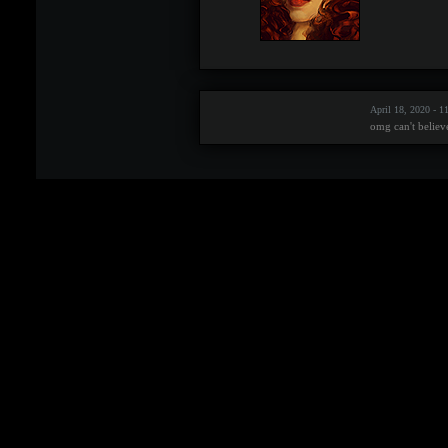
April 18, 2020 - 
omg can't believ