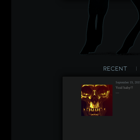
Recent
September 19, 20
Void baby!!
—