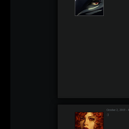
October 2, 2019 -
:}