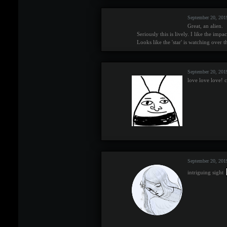
September 20, 201
Great, an alien.
Seriously this is lively. I like the imp
Looks like the 'star' is watching over t
September 20, 201
love love love! c
September 20, 201
intriguing sight