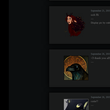
September 21, 201
ooh Hi
—
Display pic by cra
September 26, 201
<3 thank you all
—
September 26, 20
cutie!!
—