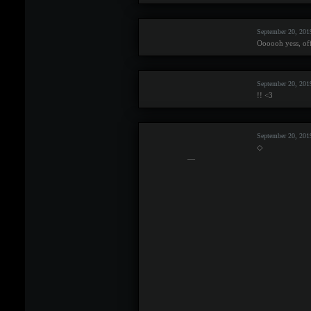
September 20, 20
Oooooh yess, offi
September 20, 201
!! <3
September 20, 201
◇
—