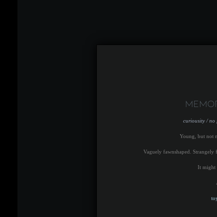
Memor
curiousity / no
Young, but not 
Vaguely fawnshaped. Strangely fe
It might
to