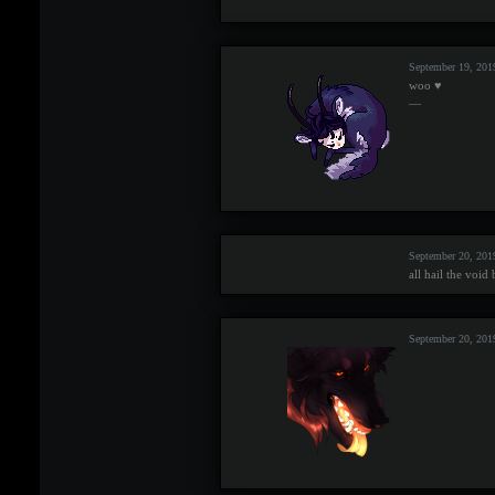
September 19, 20
woo ♥
—
September 20, 201
all hail the void
September 20, 201