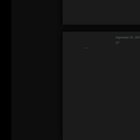
September 20, 201
◇²
—