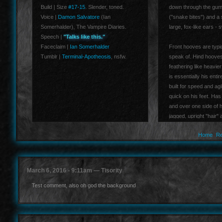
Build | Size
#17-15
. Slender, toned.
down through the gum l
Voice |
Damon Salvatore
(Ian
("snake bites") and a 
Somerhalder), The Vampire Diaries.
large, fox-like ears -
Speech |
"Talks like this."
Faceclaim |
Ian Somerhalder
Front hooves are typic
Tumblr |
Terminal-Apotheosis
, nsfw.
speak of. Hind hooves 
feathering like heavier
is essentially his entir
built for speed and agi
quick on his feet. Has
and over one side of hi
jagged, upright "hair" 
above his shoulders.
Home
Re
March 6, 2016 - 9:11am — Tisority
Test comment, also oh god the background