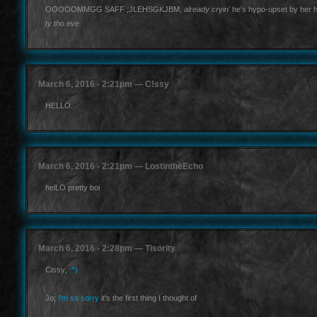
OOOOOMMGG SAFF ;JLEHSGKJBM,
already cryin'
he's hypo-upset by her 
ty tho eve
March 6, 2016 - 2:21pm — C!ssy
HELLO.
March 6, 2016 - 2:21pm — LostintheEcho
helLO pretty boi
March 6, 2016 - 2:28pm — Tisority
Cissy;
:^)
Jo;
I'm so sorry
it's the first thing I thought of