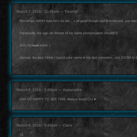
March 7, 2016 - 11:40am — Tisority
Wendingo; AAHH man he's so old....
s'all good though age is irrelevant, you w
Pandoodle; the age old debate of his name pronunciation resuMES
Kimi; Hi
noob
kiddo :j
Jiaruqa; Aw jeez I think I typo'd your name in my last comment... orz GOSH ty th
March 8, 2016 - 2:49am — Apparanza
I AM SO HAPPY TO SEE THIS. Always loved Cru ♥
March 8, 2016 - 5:45am — Clare
<3