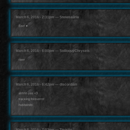
March 6, 2016 - 2:31pm — Snowsauria
Eee! ♥
March 6, 2016 - 6:00pm — SoliloquyChryseis
rawr
March 6, 2016 - 6:42pm — discordian
ahhhh yes <3
tracking foreverrrr
husbando
March 6, 2016 - 7:03pm — Tisority