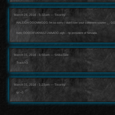
March 28, 2016 - 5:32am — Tisority
HALEIGH OOOMMGGG I'm so sorry I didn't see your comment sooner ;_; GOSSHH I 
Kimi; OOOOIFUKHASJ LMAAOO sigh... rip president of Nevada..
March 31, 2016 - 4:50am — ShikaTale
Track!<3
March 31, 2016 - 1:23pm — Tisority
ty! <3