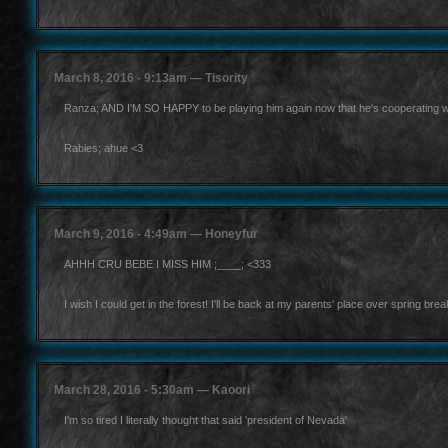
March 8, 2016 - 9:13am — Tisority
Ranza; AND I'M SO HAPPY to be playing him again now that he's cooperating w
Rabies; ahue <3
March 9, 2016 - 4:49am — Honeyfur
AHHH CRU BEBE I MISS HIM ;____; <333
I wish I could get in the forest! I'll be back at my parents' place over spring brea
March 28, 2016 - 5:30am — Kaoori
I'm so tired I literally thought that said 'president of Nevada'