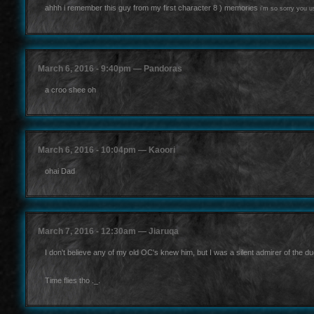
ahhh i remember this guy from my first character 8 ) memories
i'm so sorry you 
March 6, 2016 - 9:40pm — Pandoras
a croo shee oh
March 6, 2016 - 10:04pm — Kaoori
ohai Dad
March 7, 2016 - 12:30am — Jiaruqa
I don't believe any of my old OC's knew him, but I was a silent admirer of the du
Time flies tho ._.