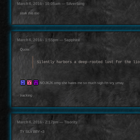
March 6, 2016 - 10:05am — Silverfang
stalk this too
March 6, 2016 - 1:55pm — Sapphire
Quote:
Silently harbors a deep-rooted lust for the lio
NOJKJK omg she hates me so much sigh i'm sry umay
tracking
March 6, 2016 - 2:17pm — Tisority
TY SILV BBY <3