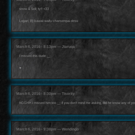
snow & Soli; ty!! <33
Logan; B} kawaii waifu-chansenpai desu
March 6, 2016 - 8:13pm — Jiaruqa
I missed this dude ;_;
♥
March 6, 2016 - 8:30pm — Tisority
hGGHH I missed him too ;_; if you don't mind me asking, did he know any of yo
March 6, 2016 - 9:38pm — Wendingo