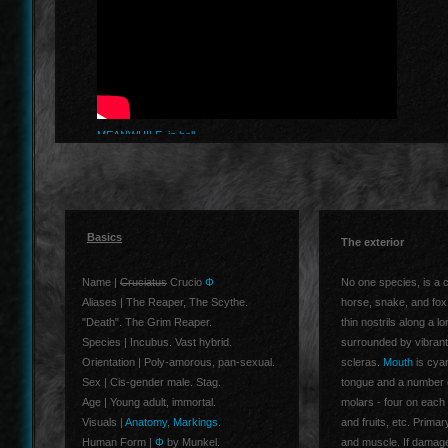
MEANWHILE, in hell..
Basics
The exterior
Name |
Cruciatus
Crucio
Φ
No one species, is a c
Aliases | The Reaper, The Scythe.
horse, snake, and fox,
"Death". The Grim Reaper.
thin nostrils along a l
Species | Incubus. Vast hybrid.
surrounded by vibrant
Orientation | Poly-amorous, pan-sexual.
scleras.
Mouth
is cyan
Sex | Cis-gender male. Stag.
tongue and a number of
Age | Young adult, immortal.
molars - four on each 
Visuals |
Anatomy
,
Markings
.
and fruits, etc. Primar
Human Form |
Φ
by Munkel.
and muscle. If damage