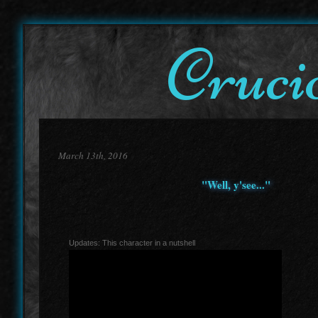
Cruci
March 13th, 2016
"Well, y'see..."
Updates: This character in a nutshell