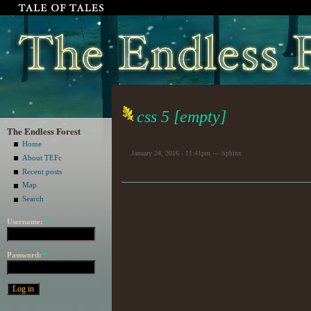
css 5 [empty]
The Endless Forest
Home
January 24, 2016 - 11:41pm — Sphinx
About TEFc
Recent posts
Map
Search
Username:
*
Password:
*