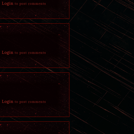
Login
to post comments
After a few hours had passed, nostrils began to 
like substance mixed in blood.
Login
to post comments
Login
to post comments