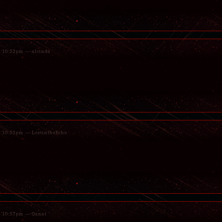
 - 10:52pm — alcinda
 - 10:55pm — LostintheEcho
 - 10:57pm — Qanat