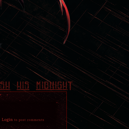
And today, made sure to mess with Jerah's head a
remembers and what he doesn't. Pleased with the
resentful towards the Diamondback. Still, no lon
Later allowed himself a nostalgic yet bitterswee
his younger days and crawled to sit between t
thnx wa
found resting together on a sun spot.
November 19, 2018
Was made aware of his father's return from dea
later got informed of the situation, or lack of 
mother, Isiel. Crushed and disturbed to hear the
a cruel fact that is a little too easy to react to 
sadness and a sense of isolation remains thinly 
sh his midnighT
Still, at some point during these past months spe
his father's side in a patch of blue flowers. Cou
chase of something unachievable and make his id
moved away as silently as he had arrived once th
April 1, 2018
Login
to post comments
Guided back by someone. Stirred in his grave last
Eventually dug his way out through rocks and soi