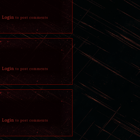
Login
to post comments
Login
to post comments
Login
to post comments