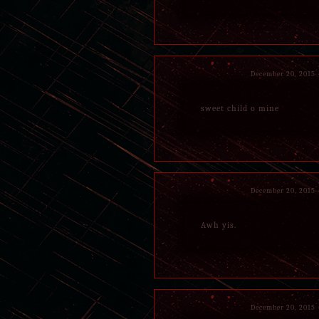
December 20, 2015
sweet child o mine
December 20, 2015
Awh yis.
December 20, 2015