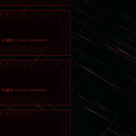
in his grave again but left a message in the dirt
she'd wipe it away afterwards. Rushed home, dis
March 29, 2018
Despite Ross' and Hälla's great efforts to try an
evening with the two, his mother, and his other 
Login
to post comments
inside out, skin and fur partially melted off. Bu
March 28, 2018
Visited by a familiar white buck early in the m
helped in the past to deal with his wounds. Afte
received a piece of meat as a thank you from bef
taken his leave gladly enjoyed the meal gifted to
Login
to post comments
A moment later grew overwhelmingly tired and g
himself back home to sleep, dozed off next to his
between paralysis and slumber. Appears asleep wi
hollow look.
Riddled with nightmareish visions and an unbear
soon spread to every limb, to each bone in his bo
surroundings however yet unable to move a musc
pains in complete silence.