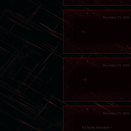
December 20, 2015
c:
December 20, 2015
<3
December 20, 2015
lil baby brother~