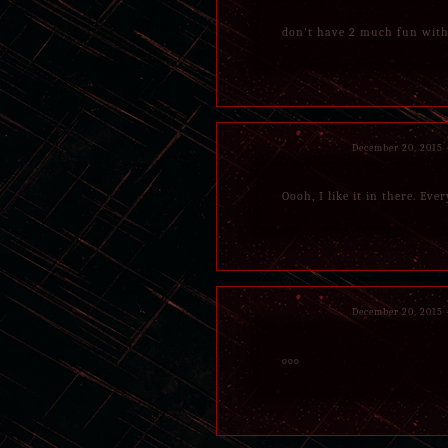
don't have 2 much fun wit
December 20, 2015
Oooh, I like it in there. Eve
December 20, 2015
ooo