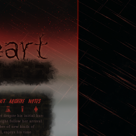
eart
nt
Archive
Notes
Archives
P
T
Y
er despite his initial hard
April 15, 2018
ight follow her arrival.
mber of new kinds of
Entered the forest to find his mother in discomf
l, enjoys his time
Ramsus who had also showed up to witness the u