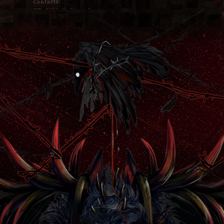
Contacts:
HB#9816 @ discord