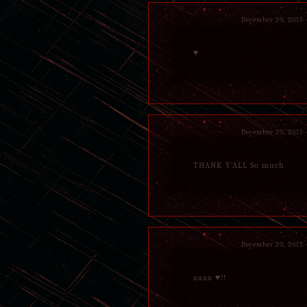
December 20, 2015
♥
December 20, 2015
THANK Y'ALL So much
December 20, 2015
aaaa ♥!!