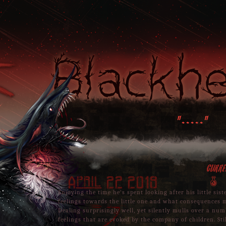
Blackh
"....."
Curre
April 22 2019
A
Enjoying the time he's spent looking after his little sist
feelings towards the little one and what consequences m
Dealing surprisingly well, yet silently mulls over a nu
feelings that are evoked by the company of children. Stil