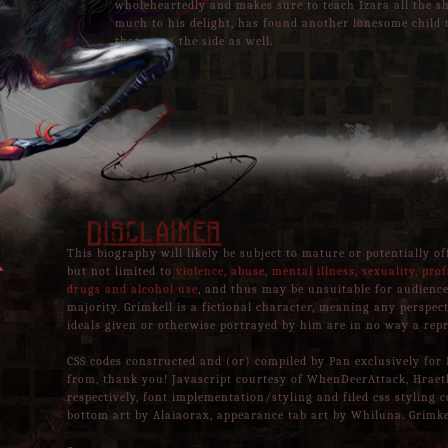
wholeheartedly and makes sure to teach Izara all the 
much to his delight, has found another lonesome child t
that to on the side as well.
Disclaimer
This biography will likely be subject to mature or potentially o
but not limited to
violence, abuse, mental illness, sexuality, prof
drugs and alcohol use
, and thus may be unsuitable for audience
majority. Grímkell is a fictional character, meaning any perspec
ideals given or otherwise portrayed by him are in no way a repr
CSS codes constructed and (or) compiled by Pan exclusively for 
from, thank you! Javascript courtesy of WhenDeerAttack, Hrae
respectively, font implementation/styling and filed css styling c
bottom art by Alaiaorax, appearance tab art by Whiluna. Grímke