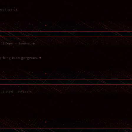
hout me ok
 - 11:06pm — Snowsauria
rything is so gorgeous. ♥
 - 11:14pm — IvyChain