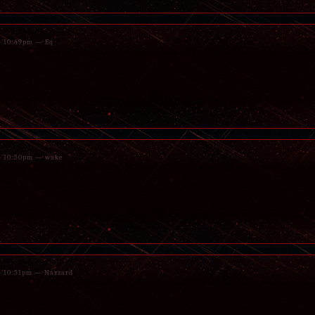
 - 10:49pm — Eq
 - 10:50pm — wake
 - 10:51pm — Nazzard