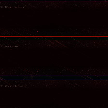
 - 11:20pm — aihnna
 - 11:26pm — HB
 - 11:49pm — Echosong