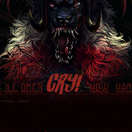
CRY!
f ill omen
how har
 - 10:47pm — Hraeth