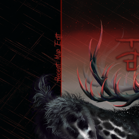
Edit
Map
Recent