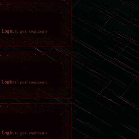
Login
to post comments
Login
to post comments
Login
to post comments