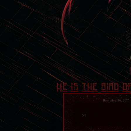
He is the bird o
December 20, 2015
ye