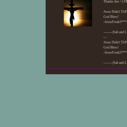
Thanks doe =) I'll
Jesus Didn't TAP
God Bless!
-JesusFreak3***
--------|Salt and L
—
Jesus Didn't TAP
God Bless!
-JesusFreak3***
--------|Salt and L