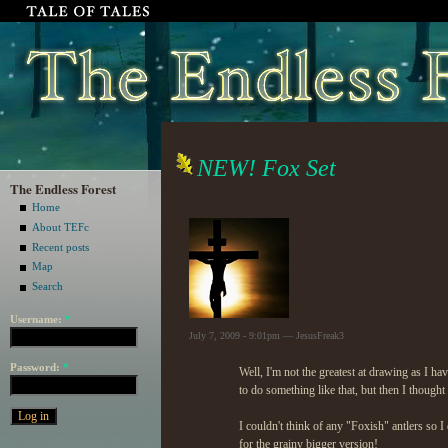
NEW! Fox Set
The Endless Forest
Home
About TEFc
Recent posts
Map
Search
Username:
*
July 7, 2009 - 9:01pm — JesusFreak3
Password:
*
Well, I'm not the greatest at drawing as I hav
to do something like that, but then I thought 
I couldn't think of any "Foxish" antlers so I
for the grainy bigger version!