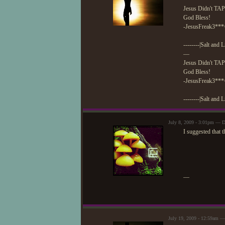
Jesus Didn't TAP
God Bless!
-JesusFreak3***
--------|Salt and L
—
Jesus Didn't TAP
God Bless!
-JesusFreak3***
--------|Salt and L
July 8, 2009 - 3:01pm — 
I suggested that t
—
July 19, 2009 - 12:59am —