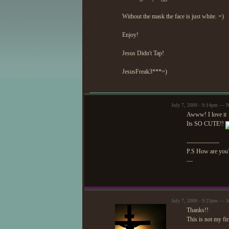
Without the mask the face is just white. =)
Enjoy!
Jesus Didn't Tap!
JesusFreak3***=)
July 7, 2009 - 9:14pm — N
Awww! I love it
Its SO CUTE!!
----------------
P.S How are you
—
July 7, 2009 - 9:23pm — J
Thanks!!
This is not my fir