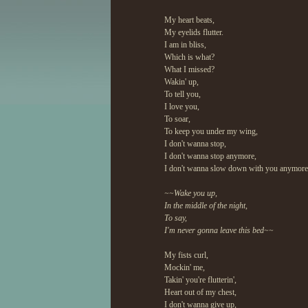
My heart beats,
My eyelids flutter.
I am in bliss,
Which is what?
What I missed?
Wakin' up,
To tell you,
I love you,
To soar,
To keep you under my wing,
I don't wanna stop,
I don't wanna stop anymore,
I don't wanna slow down with you anymore
~~Wake you up,
In the middle of the night,
To say,
I'm never gonna leave this bed~~
My fists curl,
Mockin' me,
Takin' you're flutterin',
Heart out of my chest,
I don't wanna give up,