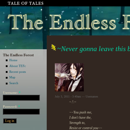
~Never gonna leave this 
The Endless Forest
Home
About TEFc
Recent posts
Map
Search
Username:
*
July 3, 2011 - 3:49am — Usernames
~.!.~
Password:
*
~~You push me,
I don't have the,
Strength to,
Resist or control you~~