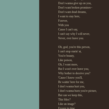
Don't wanna give up on you,
Don't want broken promises~
Don't want dead dreams,
I want to stay here,
Forever,
With you
Cause I can't say,
I can't say why I will never,
Never, ever leave you.
Oh, god, you're this person,
I can't stop starin' at,
You're beauty,
Like poison,
Oh, I want more,
But I won't ever leave you,
Why bother to deceive you?
'Cause I know you'll,
Be waitin' here for me,
I don't wanna hurt you,
I don't wanna burn you're picture,
But can we keep this,
This bliss?
Like an image?
Frozen in time,