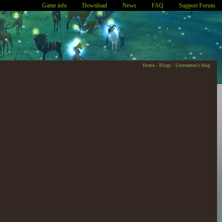
Game info
Download
News
FAQ
Support Forum
Home
›
Blogs
›
Usernames's blog