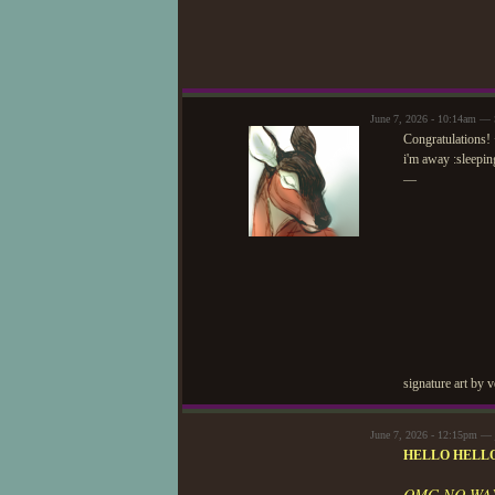
June 7, 2026 - 10:14am — 
Congratulations! 
i'm away :sleepin
—
signature art by 
June 7, 2026 - 12:15pm — 
HELLO HELLO
OMG NO WAY