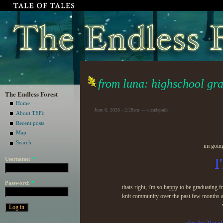
from luna: highschool gr
The Endless Forest
Home
June 6, 2026 - 2:28am — cicadapath
About TEFc
Recent posts
Map
Search
im goin
I
Username:
*
Password:
*
thats right, i'm so happy to be graduating
knit community over the past few months an