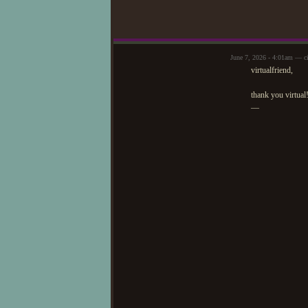
June 7, 2026 - 4:01am — c
virtualfriend,
thank you virtual!
—