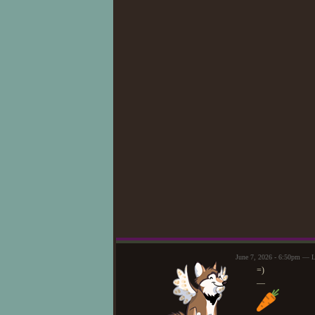
June 7, 2026 - 6:50pm — 
=)
—