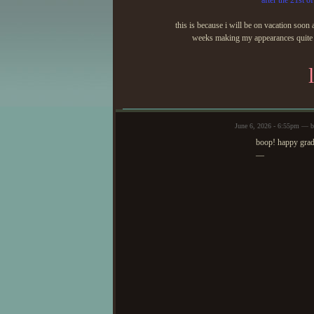
after the 21st of
this is because i will be on vacation soon 
weeks making my appearances quite sp
June 6, 2026 - 6:55pm — b
boop! happy gra
—