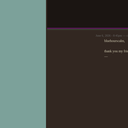
June 6, 2026 - 8:45pm — c
bluehourscalm,
thank you my fri
—