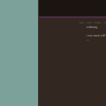
June 7, 2026 - 4:02am — c
widmung,
i very much will!
—