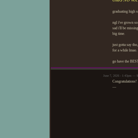
graduating high s
ngl i've grown so
sad i'll be missin
big time.
just gotta say tho
for a while lmao.
go have the BEST 
June 7, 2026 - 1:43pm — S
Congratulations! 
—