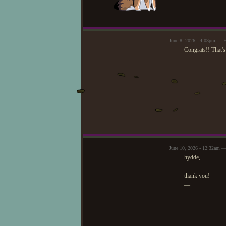
June 8, 2026 - 4:03pm — 
Congrats!! That's
—
June 10, 2026 - 12:32am —
hydde,
thank you!
—