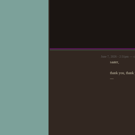
June 7, 2026 - 2:51pm — c
saater,
thank you, thank
—