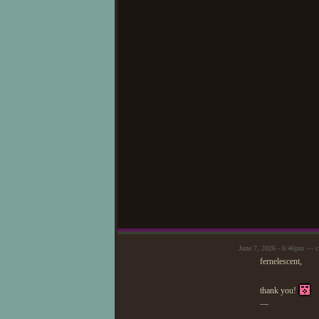
June 7, 2026 - 6:46pm — c
fernelescent,
thank you!
—