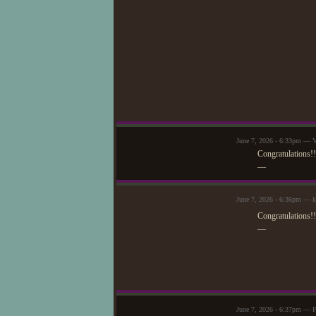
June 7, 2026 - 6:33pm — V
Congratulations!
—
June 7, 2026 - 6:36pm — 
Congratulations!!
—
June 7, 2026 - 6:37pm — F