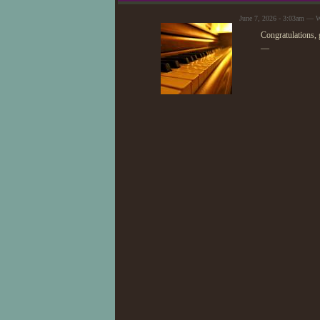
June 7, 2026 - 3:03am —
Congratulations,
—