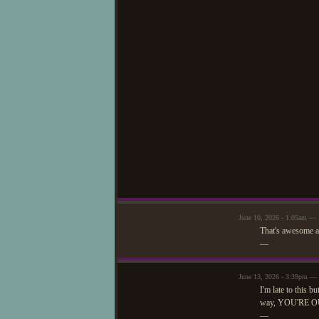
June 10, 2026 - 1:05am —
That's awesome a
—
June 13, 2026 - 3:39pm —
I'm late to this b
way, YOU'RE O
—