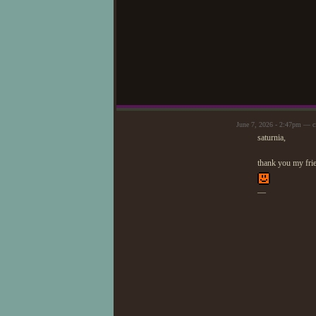
June 7, 2026 - 2:47pm — c
saturnia,
thank you my frien
—