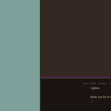
June 7, 2026 - 6:45pm — c
vigilant,
thank you for ur
—