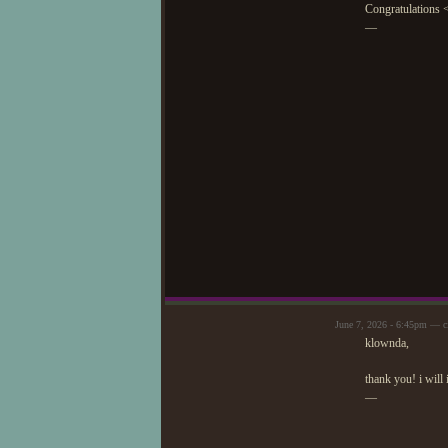
Congratulations 
—
June 7, 2026 - 6:45pm — c
klownda,
thank you! i will 
—