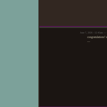
June 7, 2026 - 12:45am — v
congratulations! 
—