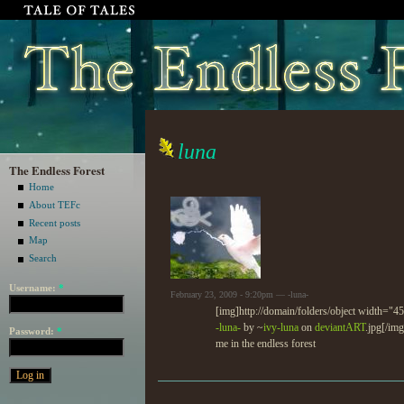
luna
The Endless Forest
Home
About TEFc
Recent posts
Map
Search
Username:
*
February 23, 2009 - 9:20pm — -luna-
[img]http://domain/folders/object width="
-luna-
by ~
ivy-luna
on
deviant
ART
.jpg[/img
Password:
*
me in the endless forest