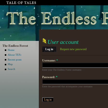
User account
The Endless Forest
Log in
Request new password
Home
About TEFc
Recent posts
Username:
*
Map
Search
Enter your The Endless Forest username.
Password:
*
Enter the password that accompanies your username.