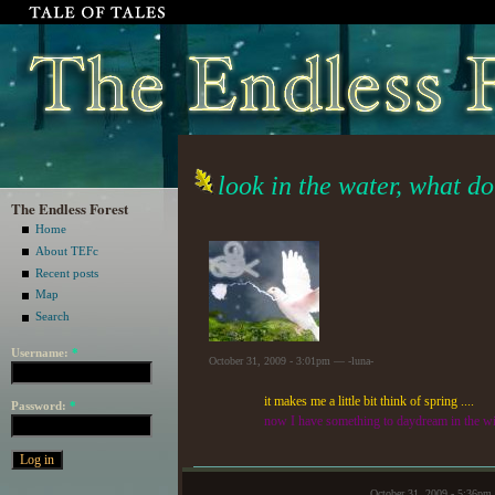
look in the water, what do
The Endless Forest
Home
About TEFc
Recent posts
Map
Search
Username:
*
October 31, 2009 - 3:01pm — -luna-
it makes me a little bit think of spring ....
Password:
*
now I have something to daydream in the wi
October 31, 2009 - 5:36p