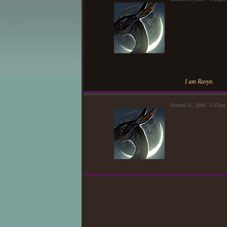
I am Ravyn.
October 31, 2009 - 5:37p