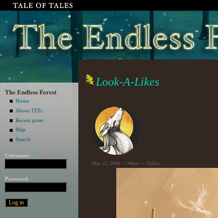
Look-A-Likes
The Endless Forest
Home
About TEFc
Recent posts
Map
Search
Username:
*
May 22, 2008 - 7:49pm — Tuhka
Password:
*