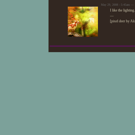
May 29, 2008 - 5:45am — 
I like the lightin
—
[pixel deer by Al