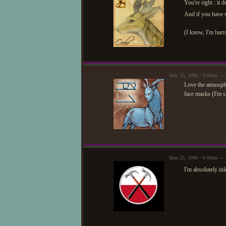
You're right : it
And if you have s
(I know, I'm harra
May 23, 2008 - 3:08am —
Love the atmosphe
face masks (I'm su
May 23, 2008 - 4:40am — 
I'm absolutely inl