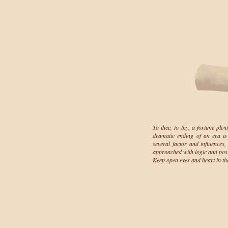
To thee, to thy, a fortune plen
dramatic ending of an era is 
several factor and influences, 
approached with logic and posit
Keep open eyes and heart in th
driin's bl