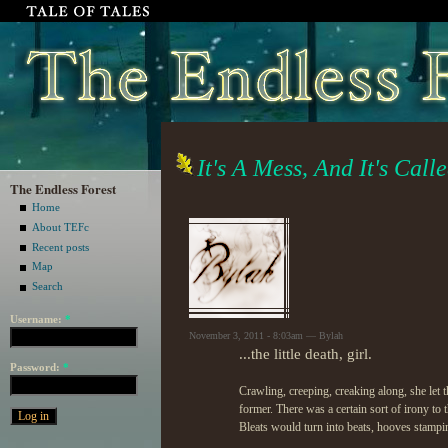
It's A Mess, And It's Call
The Endless Forest
Home
About TEFc
Recent posts
Map
Search
Username:
*
November 3, 2011 - 8:03am — Bylah
...the little death, girl.
Password:
*
Crawling, creeping, creaking along, she let t
former. There was a certain sort of irony to 
Bleats would turn into beats, hooves stampi