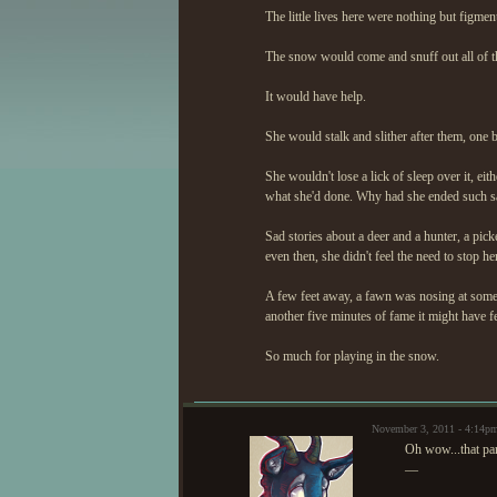
The little lives here were nothing but figme
The snow would come and snuff out all of th
It would have help.
She would stalk and slither after them, one by
She wouldn't lose a lick of sleep over it, ei
what she'd done. Why had she ended such sad 
Sad stories about a deer and a hunter, a pick
even then, she didn't feel the need to stop her
A few feet away, a fawn was nosing at some l
another five minutes of fame it might have fe
So much for playing in the snow.
November 3, 2011 - 4:14p
Oh wow...that par
—