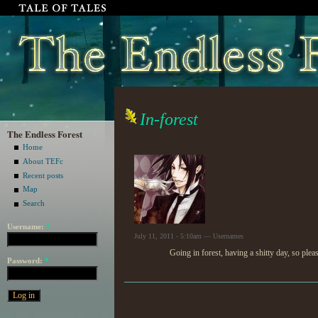
In-forest
The Endless Forest
Home
About TEFc
Recent posts
Map
Search
Username:
*
July 11, 2011 - 5:10am — Usernames
Going in forest, having a shitty day, so ple
Password:
*