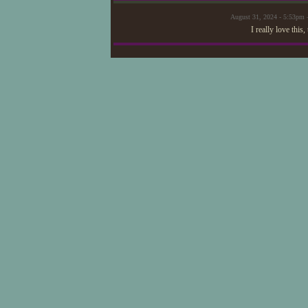
August 31, 2024 - 5:53pm 
I really love thi