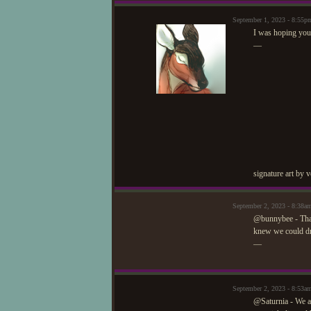
September 1, 2023 - 8:55p
I was hoping you'
—
signature art by 
September 2, 2023 - 8:38a
@bunnybee - Than
knew we could dra
—
September 2, 2023 - 8:53a
@Saturnia - We ap