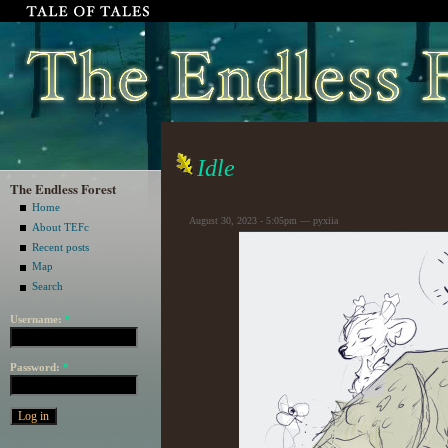
Idle
The Endless Forest
Home
August 30, 2023 - 5:05pm — pyxiia
About TEFc
Recent posts
Map
Search
Username:
*
Password:
*