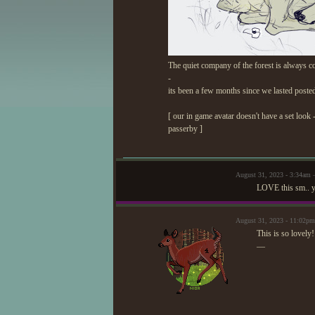
The quiet company of the forest is always co
-
its been a few months since we lasted poste
[ our in game avatar doesn't have a set look 
passerby ]
August 31, 2023 - 3:34am
LOVE this sm.. yo
August 31, 2023 - 11:02pm
This is so lovely
—