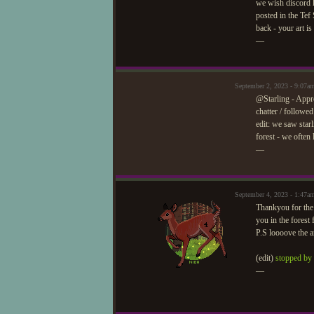
we wish discord h
posted in the Tef
back - your art i
—
September 2, 2023 - 9:07a
@Starling - Appro
chatter / followed
edit: we saw starl
forest - we often
—
September 4, 2023 - 1:47a
Thankyou for the 
you in the forest
P.S loooove the ar
(edit)
stopped by 
—