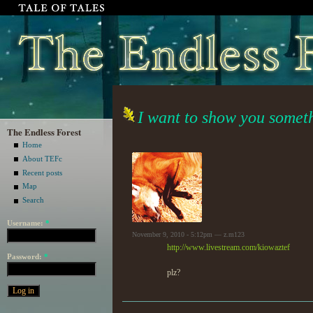
I want to show you somet
The Endless Forest
Home
About TEFc
Recent posts
Map
Search
Username:
*
November 9, 2010 - 5:12pm — z.m123
http://www.livestream.com/kiowaztef
Password:
*
plz?