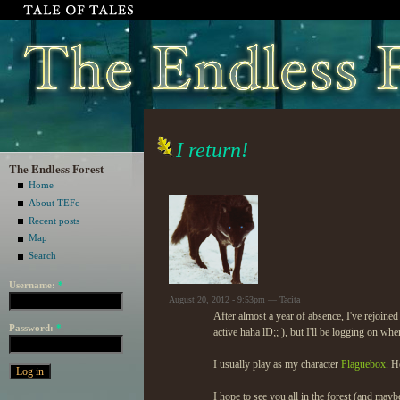
I return!
The Endless Forest
Home
About TEFc
Recent posts
Map
Search
Username:
*
August 20, 2012 - 9:53pm — Tacita
After almost a year of absence, I've rejoined
Password:
*
active haha lD;; ), but I'll be logging on whe
I usually play as my character
Plaguebox
. H
I hope to see you all in the forest (and ma