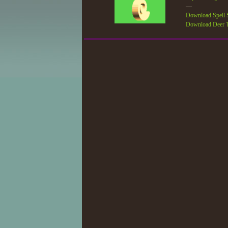
—
Download Spell S
Download Deer T