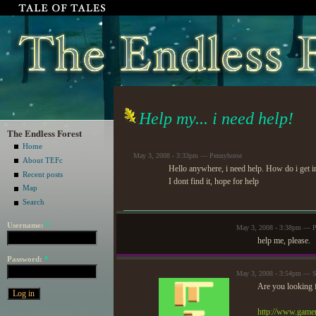
Help my... i need help!
The Endless Forest
Home
May 3, 2008 - 3:33pm — Pennyhorse
About TEFc
Hello anywhere, i need help. How do i get in
Recent posts
I dont find it, hope for help
Map
Search
Username:
*
May 3, 2008 - 3:38pm — P
help me, please.
Password:
*
May 3, 2008 - 3:54pm — S
Are you looking f
http://www.game