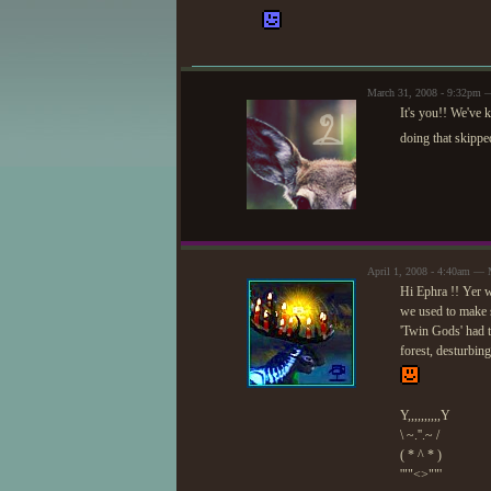
March 31, 2008 - 9:32pm 
It's you!! We've 
doing that skippe
April 1, 2008 - 4:40am —
Hi Ephra !! Yer we
we used to make s
'Twin Gods' had t
forest, desturbing
Y,,,,,,,,,,Y
\ ~.''.~ /
( * ^ * )
'""<>""'