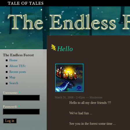
Hello
The Endless Forest
Home
About TEFc
Recent posts
Map
Search
Username:
*
March 31, 2008 - 2:42pm — Mushroom
Hello to all my deer friends !!!
Password:
*
We've had fun ...
See you in the forest some time ...