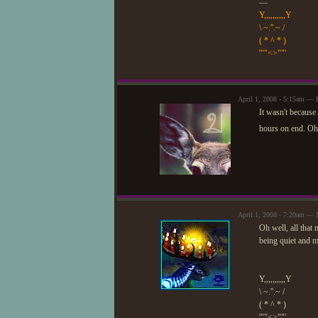
—
Y,,,,,,,,,,Y
\ ~.''.~ /
( * ^ * )
'""<>""'
April 1, 2008 - 5:15am — 
It wasn't because
hours on end. Oh 
April 1, 2008 - 7:20am —
Oh well, all that
being quiet and m
Y,,,,,,,,,,Y
\ ~.''.~ /
( * ^ * )
'""<>""'