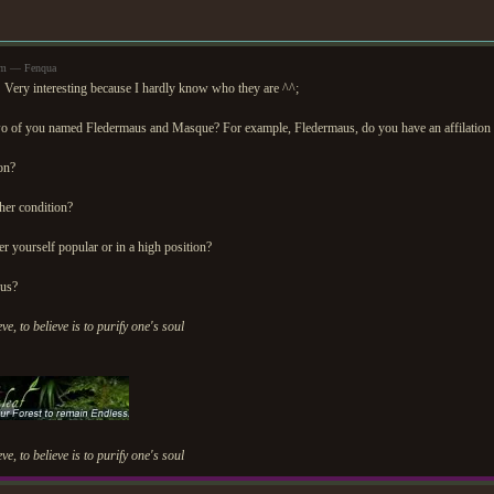
am — Fenqua
 Very interesting because I hardly know who they are ^^;
wo of you named Fledermaus and Masque? For example, Fledermaus, do you have an affilation
on?
her condition?
r yourself popular or in a high position?
ous?
eve, to believe is to purify one's soul
eve, to believe is to purify one's soul