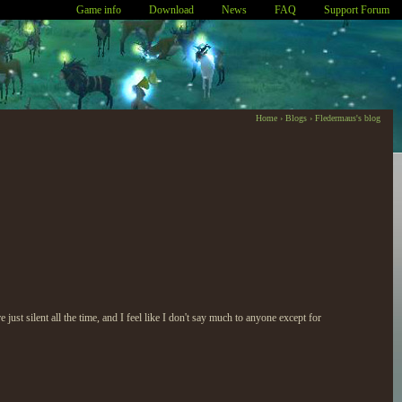
Game info
Download
News
FAQ
Support Forum
Home
›
Blogs
›
Fledermaus's blog
just silent all the time, and I feel like I don't say much to anyone except for