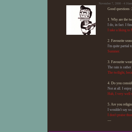
November 7, 2008 - 4:16a
Good questions :
1. Why are the t
I do, in fact. I 
I take a liking t
2. Favourite seas
I'm quite partial t
Summer.
3. Favourite weat
The rain is rather
The twilight, beca
4. Do you conside
Not at all. I enjo
Hah, I very well 
5. Are you religi
I wouldn't say so
I don't praise tho
—