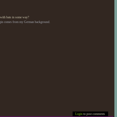
 with bats in some way?
 origin comes from my German background.
Login
to post comments