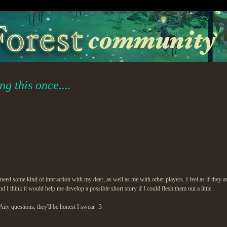
g this once....
ed some kind of interaction with my deer, as well as me with other players. I feel as if they are 
 I think it would help me develop a possible short story if I could flesh them out a little.
ny questions, they'll be honest I swear. :3