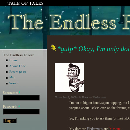
*gulp* Okay, I'm only doin
The Endless Forest
Home
About TEFc
Recent posts
Map
Search
Username:
*
November 6, 2008 - 8:58am — Fledermaus
I'm not to big on bandwagon hopping, but I ne
Password:
*
yapping about useless crap on the forums, and
So, I'm asking you to ask them (or me). xD A
My deer are
Fledermaus
and
Masque
.