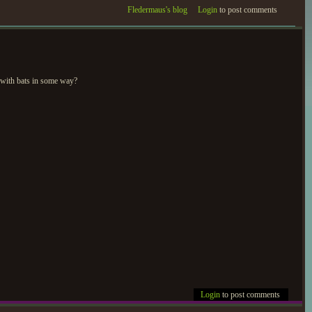
Fledermaus's blog
Login
to post comments
 with bats in some way?
Login
to post comments