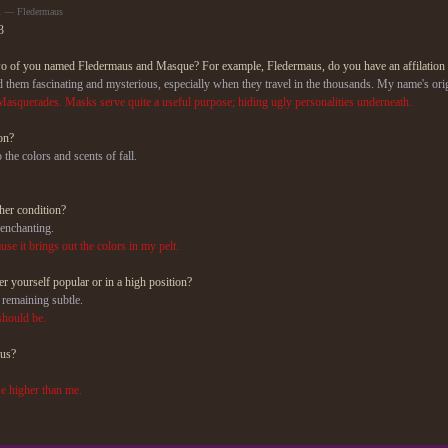
m — Fledermaus
3
wo of you named Fledermaus and Masque? For example, Fledermaus, do you have an affilation
find them fascinating and mysterious, especially when they travel in the thousands. My name's
o Masquerades. Masks serve quite a useful purpose; hiding ugly personalities underneath.
on?
o the colors and scents of fall.
her condition?
 enchanting.
use it brings out the colors in my pelt.
r yourself popular or in a high position?
y remaining subtle.
should be.
ous?
.
se higher than me.