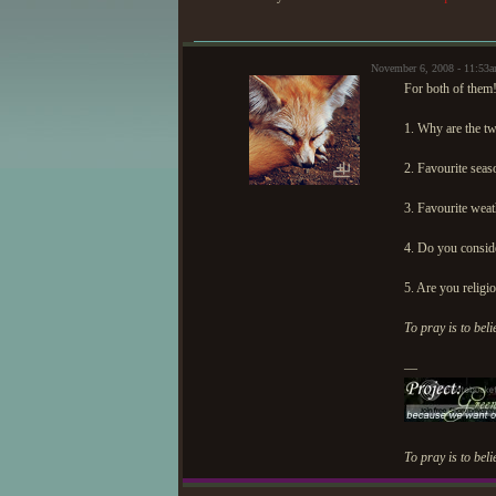
November 6, 2008 - 11:53
For both of them!
1. Why are the t
2. Favourite seas
3. Favourite weat
4. Do you conside
5. Are you religi
To pray is to beli
—
To pray is to beli