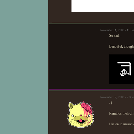
November 11, 2008 - 11:5
So sad...
Beautiful, though
—
November 12, 2008 - 2:38
: (
Reminds meh of 
I listen to music 