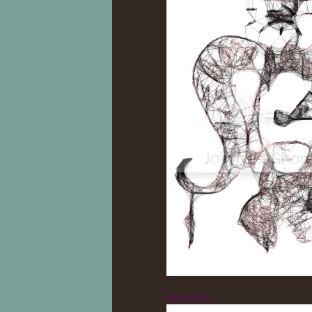
one last look...