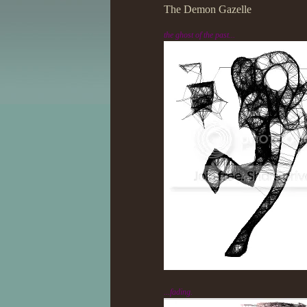
The Demon Gazelle
the ghost of the past...
...fading.