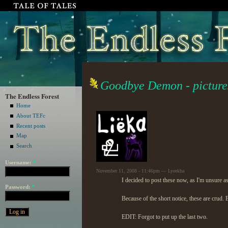
Goodbye Demon - picture
The Endless Forest
Home
About TEFc
Recent posts
Map
Search
Username:
*
November 11, 2008 - 11:46pm — Lyeekha
I decided to post these now, as I'm unsure as 
Password:
*
Because of the short notice, these are crud. 
EDIT: Forgot to put up the last two.