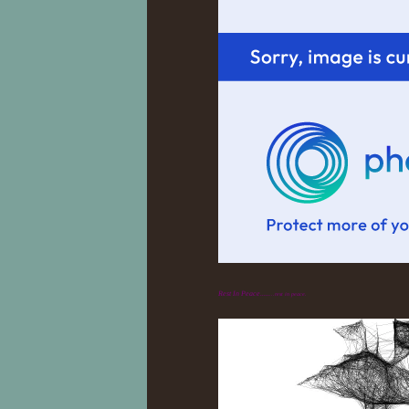
Rest In Peace.....
...rest in peace.