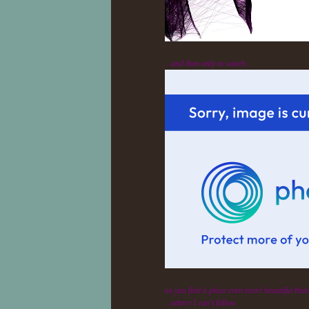
...and then only to watch...
as you find a place even more beautiful than 
...where I can't follow.