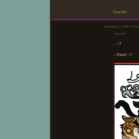
Feed Me!
November 12, 2008 - 6:50
..;____;...
....<3
-- Dannii <3