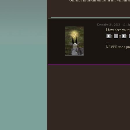
Oh, and I'm the one on the far left with the 
December 24, 2013 - 10:1
I have seen your 
!!
!!
!!
—
NEVER use a prep