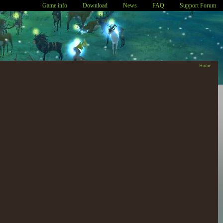
Game info
Download
News
FAQ
Support Forum
Home