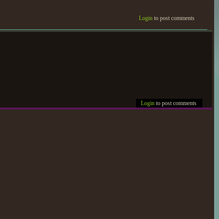
Login
to post comments
Login
to post comments