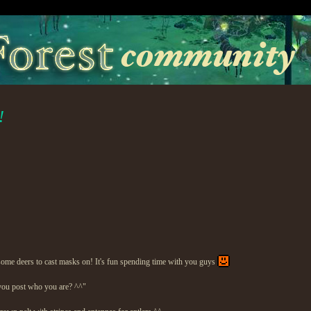
!
e some deers to cast masks on! It's fun spending time with you guys
you post who you are? ^^"