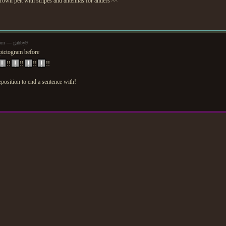
brown pelt with stripes and antennas for antlers ^^
9pm — gabby9
pictogram before
!!
!!
!!
!!
osition to end a sentence with!