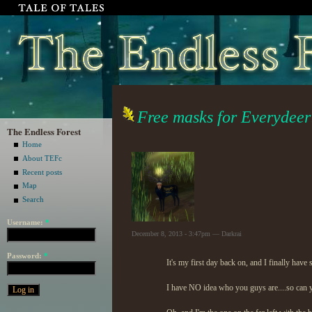
Free masks for Everydeer
The Endless Forest
Home
About TEFc
Recent posts
Map
Search
Username:
*
December 8, 2013 - 3:47pm — Darkrai
Password:
*
It's my first day back on, and I finally hav
I have NO idea who you guys are....so can 