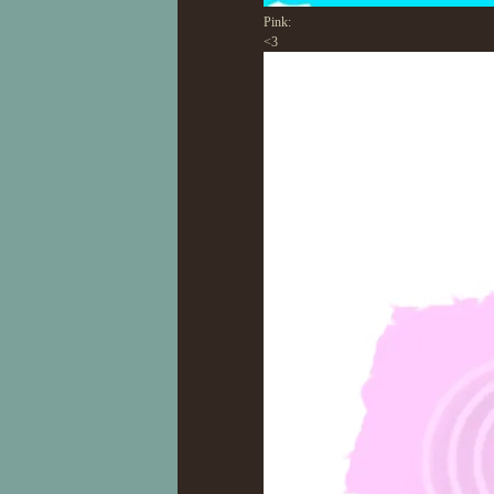
Pink:
<3