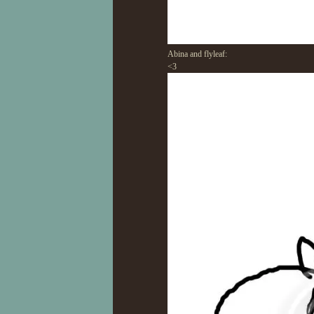
Abina and flyleaf:
<3