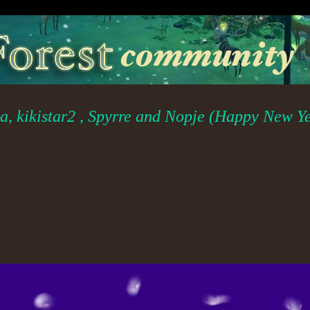
ya, kikistar2 , Spyrre and Nopje (Happy New Y