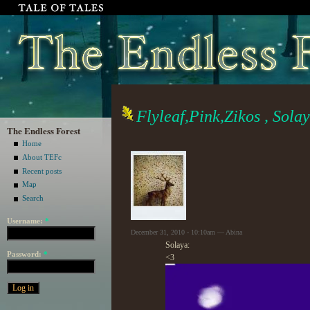
Flyleaf,Pink,Zikos , Sola
The Endless Forest
Home
About TEFc
Recent posts
Map
Search
Username:
*
December 31, 2010 - 10:10am — Abina
Solaya:
Password:
*
<3