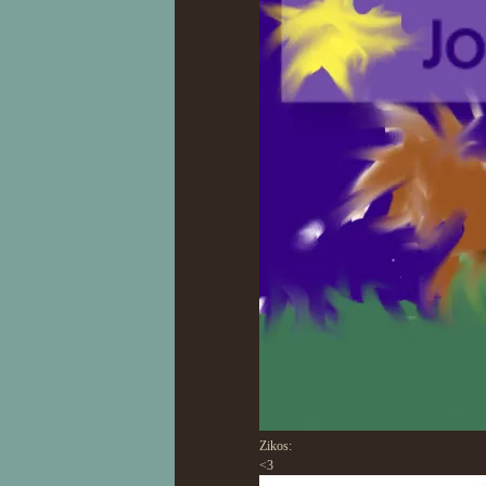
Zikos:
<3