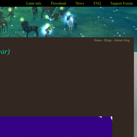
Game info
Download
News
FAQ
Support Forum
Home
›
Blogs
›
Abina's blog
ear)