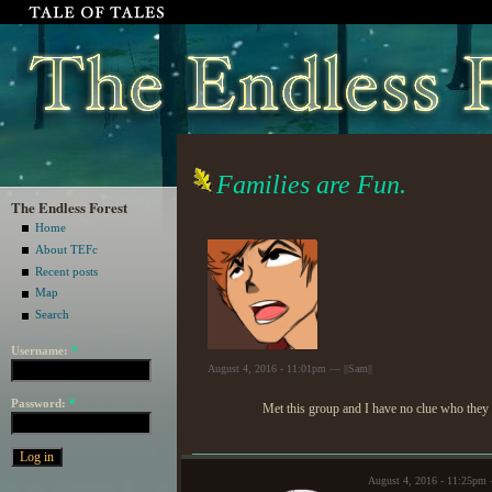
Families are Fun.
The Endless Forest
Home
About TEFc
Recent posts
Map
Search
Username:
*
August 4, 2016 - 11:01pm — ||Sam||
Password:
*
Met this group and I have no clue who they a
August 4, 2016 - 11:25pm