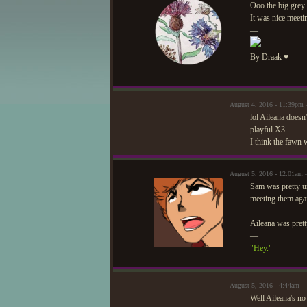
Ooo the big grey
It was nice meet
—
By Draak ♥
August 4, 2016 - 11:39pm
lol Aileana doesn
playful X3
I think the fawn 
August 5, 2016 - 12:01am 
Sam was pretty un
meeting them aga
Aileana was prett
—
"Hey."
August 5, 2016 - 4:44am 
Well Aileana's no