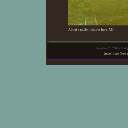
About a million failures here. XD
December 31, 2008 - 12:4
hehe! I see Nowa