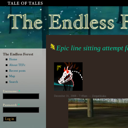
Epic line sitting attempt f
The Endless Forest
Home
About TEFc
Recent posts
Map
Search
Username:
*
December 31, 2008 - 7:49am — Zergarikiaka
Password:
*