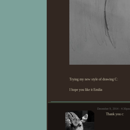
Trying my new style of drawing C:
I hope you like it Emilia
December 9, 2014 - 4:30
Thank you c: