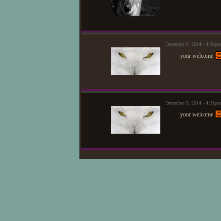
December 9, 2014 - 4:30p
your welcome
December 9, 2014 - 4:31p
your welcome