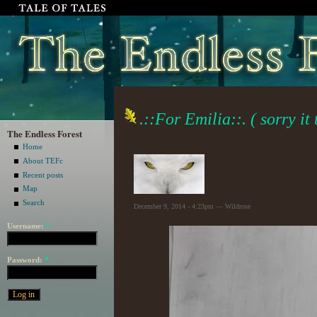
.::For Emilia::. ( sorry it
The Endless Forest
Home
About TEFc
Recent posts
Map
Search
December 9, 2014 - 4:23pm — Wildrose
Username:
*
Password:
*