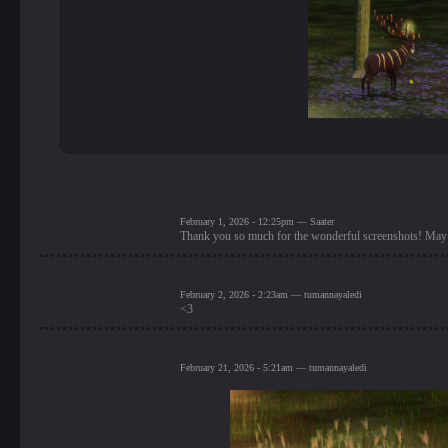
February 1, 2026 - 12:25pm — Saater
Thank you so much for the wonderful screenshots! May 
February 2, 2026 - 2:23am — tumannayaledi
<3
February 21, 2026 - 5:21am — tumannayaledi