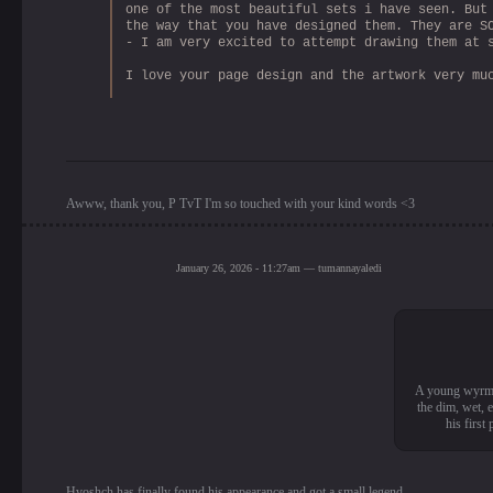
one of the most beautiful sets i have seen. But
the way that you have designed them. They are S
- I am very excited to attempt drawing them at 
I love your page design and the artwork very mu
Awww, thank you, P TvT I'm so touched with your kind words <3
January 26, 2026 - 11:27am — tumannayaledi
A young wyrm wh
the dim, wet, 
his first
Hvoshch has finally found his appearance and got a small legend.