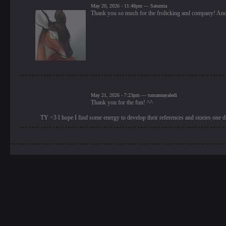
May 20, 2026 - 11:48pm — Saturnia
Thank you so much for the frolicking and company! And 
May 21, 2026 - 7:23pm — tumannayaledi
Thank you for the fun! ^^
TY <3 I hope I find some energy to develop their references and stories one 