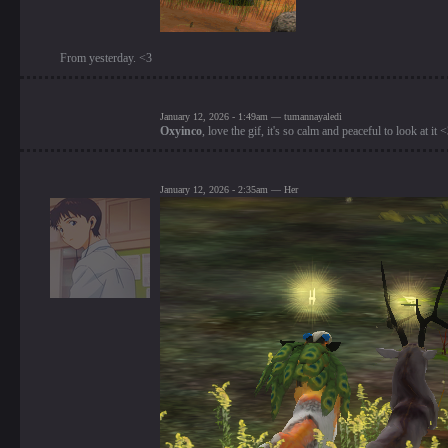
From yesterday. <3
January 12, 2026 - 1:49am — tumannayaledi
Oxyinco
, love the gif, it's so calm and peaceful to look at it 
January 12, 2026 - 2:35am — Her