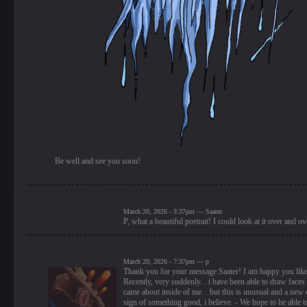
Be well and see you soon!
March 20, 2026 - 3:37pm — Saater
P, what a beautiful portrait! I could look at it over and ov
March 20, 2026 - 7:37pm — p
Thank you for your message Saater! I am happy you like 
Recently, very suddenly. . i have been able to draw faces
came about inside of me. . but this is unusual and a new c
sign of something good, i believe. - We hope to be able