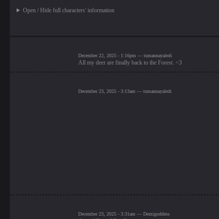
Open / Hide full characters' information
December 22, 2025 - 1:16pm — tumannayaledi
All my deer are finally back to the Forest. <3
December 23, 2025 - 3:13am — tumannayaledi
December 23, 2025 - 3:31am — Demigoddess