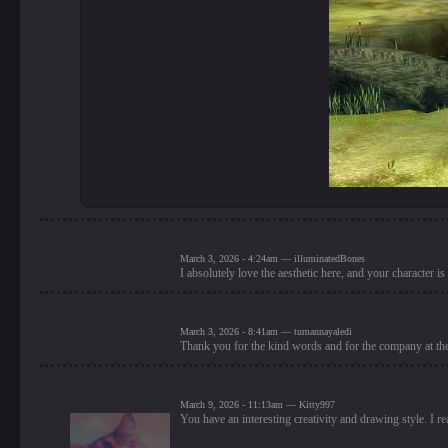
March 3, 2026 - 4:24am — illuminatedBones
I absolutely love the aesthetic here, and your character is
March 3, 2026 - 8:41am — tumannayaledi
Thank you for the kind words and for the company at th
March 9, 2026 - 11:13am — Kitty997
You have an interesting creativity and drawing style. I rea