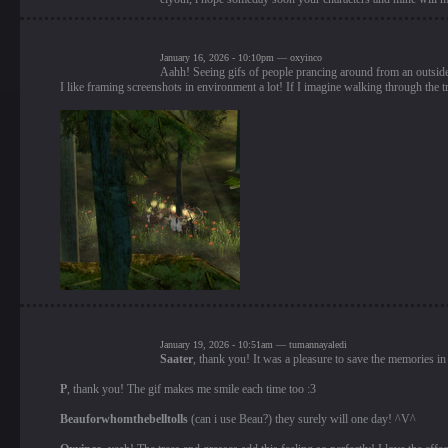
January 16, 2026 - 10:10pm — oxyinco
Aahh! Seeing gifs of people prancing around from an outside
I like framing screenshots in environment a lot! If I imagine walking through the tr
January 19, 2026 - 10:51am — tumannayaledi
Saater
, thank you! It was a pleasure to save the memories in
P
, thank you! The gif makes me smile each time too :3
Beauforwhomthebelltolls
(can i use Beau?) they surely will one day! ^V^