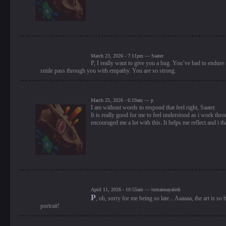
March 23, 2026 - 7:11pm — Saater
P, I really want to give you a hug. You’ve had to endure 
smile pass through you with empathy. You are so strong.
March 25, 2026 - 6:19am — p
I am without words to respond that feel right, Saater.
It is really good for me to feel understood as i work thro
encouraged me a lot with this. It helps me reflect and i
April 11, 2026 - 10:55am — tumannayaledi
P
, oh, sorry for me being so late... Aaaaaa, the art is 
portrait!