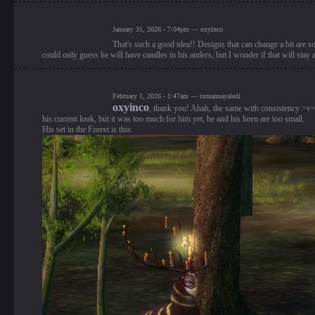
January 31, 2026 - 7:04pm — oxyinco
That's such a good idea!! Designs that can change a bit are 
could only guess he will have candles in his antlers, but I wonder if that will stay 
February 1, 2026 - 1:47am — tumannayaledi
oxyinco
, thank you! Ahah, the same with consistency >v< Y
his current look, but it was too much for him yet, he and his horn are too small.
His set in the Forest is this: