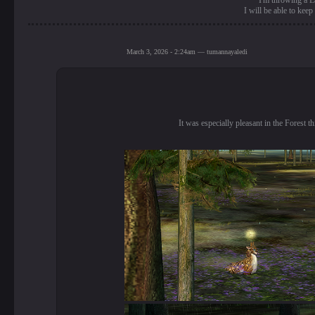
I'm throwing a La
I will be able to kee
March 3, 2026 - 2:24am — tumannayaledi
It was especially pleasant in the Forest t