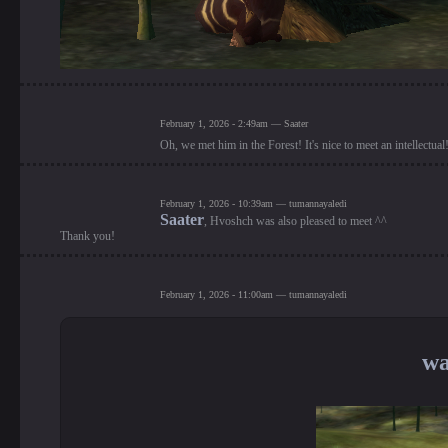
February 1, 2026 - 2:49am — Saater
Oh, we met him in the Forest! It's nice to meet an intellectua
February 1, 2026 - 10:39am — tumannayaledi
Saater
, Hvoshch was also pleased to meet ^^
Thank you!
February 1, 2026 - 11:00am — tumannayaledi
wa