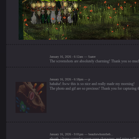
January 16, 2026 - 6:12am — Saater
The screenshots are absolutely charming! Thank you so much 
January 16, 2026 - 6:18pm — p
hahaha! Aww this is so nice and really made my morning!
The photo and gif are so precious! Thank you for capturing t
January 16, 2026 - 9:01pm — beauforwhomtheb...
elyoth, i hope someday soon your characters and mine will me