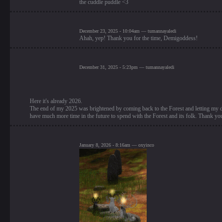
the cuddle puddle <3
December 23, 2025 - 10:04am — tumannayaledi
Ahah, yep! Thank you for the time, Demigoddess!
December 31, 2025 - 5:23pm — tumannayaledi
Here it's already 2026.
The end of my 2025 was brightened by coming back to the Forest and letting my dee
have much more time in the future to spend with the Forest and its folk. Thank you
January 8, 2026 - 8:16am — oxyinco