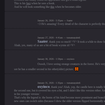
This is his
face
when he sees a book.
And he will look something like
this
when he becomes older.
January 26, 2026 - 5:35pm — Saater
<3 He's amazing! Every detail of the character is perfectly th
January 27, 2026 - 4:41am — tumannayaledi
Saater
, thank you so much! ^V^ It took a while to draw his
Ahah, yes, many of us are a bit of book wyrms irl ^V^
January 30, 2026 - 1:59pm — oxyinco
Ooooh, I love seeing strange creatures in the forest. He's very
see he has a smaller second in his other(older) picture.
January 31, 2026 - 1:35pm — tumannayaledi
oxyinco
, thank you! Ahah, yep, the candle here is totally f
the second one, but it covered his eyes a bit, and I didn't like this version either
in his younger version.'
That's why the legend is: the horns of his kind become more prominent and branc
new ones can switch sides (because I drew the older version flipped horizontally a