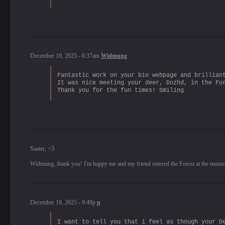
December 18, 2025 - 6:37am
Widmung
Fantastic work on your bio webpage and brillian
It was nice meeting your deer, Dozhd, in the Fo
Thank you for the fun times! Smiling
Saater, <3
Widmung, thank you! I'm happy me and my friend entered the Forest at the momen
December 19, 2025 - 9:49p
p
I want to tell you that i feel as though your D