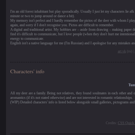
I'm an old forest inhabitant but play sporadically. Usually I just let my characters lie
minute or two to jump around or dance a bit).
My memory isn't perfect and I hardly remember the pictos of the deer with whom I playe
again, and sorry if I don't recognise you. Pictos are difficult to remember.
A digital and traditional artist. My hobbies are – aside from drawing – making paper d
find it's difficult to communicate, but I love people (when they don't hurt me intention
energy to communicate.
English isn't a native language for me (I'm Russian) and I apologise for any mistakes an
art vk
(ru) |
Characters' info
Tuma
All my deer are a family. Being not relatives, they found soulmates in each other and 
aromantics (if it's not stated otherwise) and are not interested in romantic relationships.
(WIP) Detailed characters' info is listed below alongside small galleries, pictograms and
Credits:
CSS Quick 