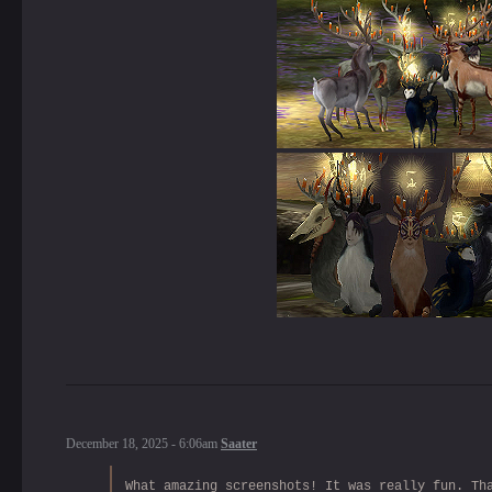
December 18, 2025 - 6:06am
Saater
What amazing screenshots! It was really fun. Th