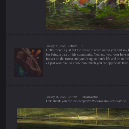
January 14, 2026 - 6:16am — p
Hello friend, i just felt the desire to reach out to you and say
for being a part of this community. You and your deer have 
impact on the forest and you bring so much life and art to th
- I just want you to know how much you are appreciate here
January 16, 2026 - 5:57am — tumannayaledi
Her
, thank you for the company! Podorozhnik felt cosy ^^