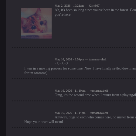
May 2, 2026 - 10:21am — Kitty997
Ah, it's been so long since you've been in the forest. Co
you're here.
May 16, 2026 - 9:54pm — tumannayaledi
<3 <3 <3
I was in a moving process for some time. Now I have finally settled down, and 
forum aaaaaaaa)
May 16, 2026 - 11:10pm — tumannayaledi
Omg, it's the second time when I return from a playing-t
May 16, 2026 - 11:14pm — tumannayaledi
Anyway, hugs to each who comes here, no matter from w
Hope your heart will mend.