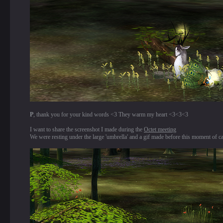
P
, thank you for your kind words <3 They warm my heart <3<3<3
I want to share the screenshot I made during the
Octet meeting
We were resting under the large 'umbrella' and a gif made before this moment of c