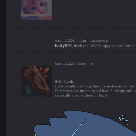
March 10, 2026 - 4:10am — tumannayaledi
Kitty997
, thank you! Will be happy to spend time ^^
March 19, 2026 - 8:59pm — p
.
.
.
Hello Elyoth,
I have recently drawn a picture of your deer named Doz
They have a very interesting and beautiful design and it w
I especially love the colors of Dozhd'