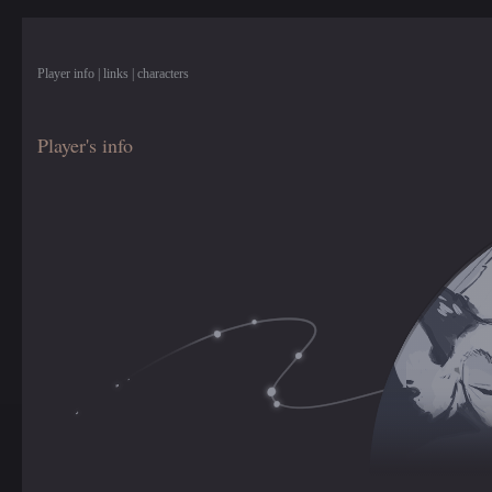
Player info | links | characters
Player's info