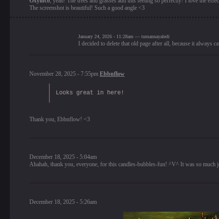
Oxyinco
, yeah! The trees and grasses add this feeling so perfectly! I love the effec
The screenshot is beautiful! Such a good angle <3
January 24, 2026 - 11:28am — tumannayaledi
I decided to delete that old page after all, because it always
November 28, 2025 - 7:55pm
Ebbnflow
Looks great in here!
Thank you, Ebbnflow! <3
December 18, 2025 - 5:04am
Ahahah, thank you, everyone, for this candles-bubbles-fun! ^V^ It was so much 
December 18, 2025 - 5:26am