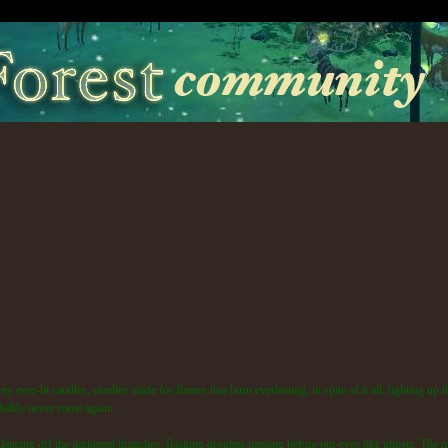
my ever-lit candles, candles made for flames that burn everlasting, in spite of it all, lighting up 
obably never come again...
, glancing off the darkened branches, flashing droplets passing before our eyes like ghosts. The 