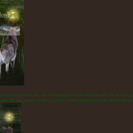
 stopping to notice the deer who were playing in the depths of the lake itself. We ran off to go 
ouldn't play long, though: she had to go, and I, sniffling slightly from the rain, finished the re