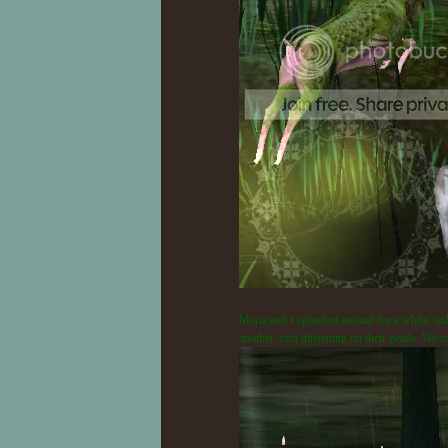
Maria and I splashed around for a while, only
another, rain glistening on their petals. We c