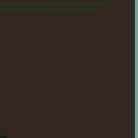
 there (and once featured a painful moment or two where Lemon and I debated
t to playing: mostly hopping, but there were some...umm...other things...