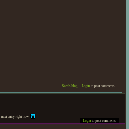
Seed's blog
Login
to post comments
r next entry right now.
Login
to post comments