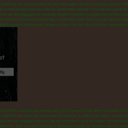
to dislike the rain, and preffered to stay there and snuggle with those companions gathered. Whi
as a somewhat depressing time when she, unexpectedly, vanished: I went and took a quick run in
 of the oak, flinching against the dream-thin droplets. From there she dashed, here and there stop
I returned to my home beneath the bridge, to reflect for a while. There was a pair atop the bridg
lled I was there, and then again, perhaps not. Either way, they left not long after, leaving me t
rifted off into some deep and dreamless sleep, for when next I awoke, there was a small crowd 
 as Virgil, Isis, and a mini-deer whose name I do not know: as well as a few others, who came an
ing in the rain, revealing a deer who I had not even noticed was in our number! We went dashin
 dance line. There was much attempting of simultanious rearing. Our danceline, however, ended