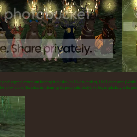
 pond: eager to cement our budding friendship (as I like to think it), I led Lemon over. (Would 
er a few drinks (the rainwater cleans up the pond quite nicely), we began splashing in the pond.