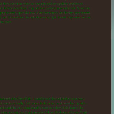
le there were times when we cast pelt spells on a peltless neighbor or
 the rain, an ordinary loop, and then patiently returned to wait. Some time
ping beneath a spire-like tree, to the slanted rock, and the dry space beneath.
e, and for a moment I thought they would fight. Instead, they settled and sat,
o my peace.
gathered at the Great Oak -- a small crowd that included my dear heart-
d went less reliably. I, of course, broke out my mad breakdancing skills.
g through the rain, being joined by even more deer! After more of that
 when one stag tried to get agressive with us: He dashed off when Virgil