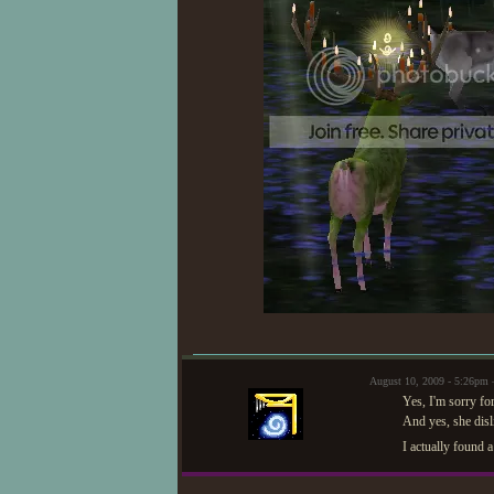
August 10, 2009 - 5:26pm
Yes, I'm sorry fo
And yes, she disl
I actually found 