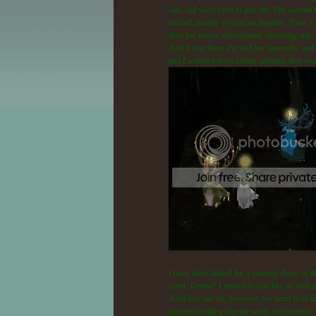
oak, and went forth to join her. She seemed 
danced, mostly we just sat together. There w
after her return, she stepped, shivering, out
And it was there she said her farewells, and 
and I watched them sitting: perhaps they reca
I must have fainted for a moment there, or d
sister, Lemon! I rushed to join her, as well
After Isis ran off, however, we went frolick
frenzied rushing like the wind, we formed a