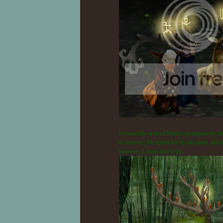
I eventually noticed Maria's pictogram by the
to answer.) We found her by the pond, and aft
however, Lemon had to go.