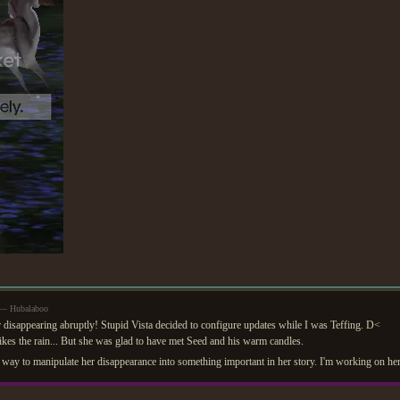
 — Hubalaboo
r disappearing abruptly! Stupid Vista decided to configure updates while I was Teffing. D<
ikes the rain... But she was glad to have met Seed and his warm candles.
a way to manipulate her disappearance into something important in her story. I'm working on he