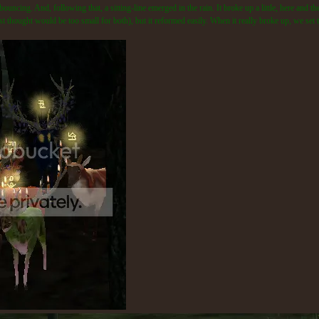
uncing. And, following that, a sitting-line emerged in the rain. It broke up a little, here and
first thought would be too small for both), but it reformed easily. When it really broke up, we se