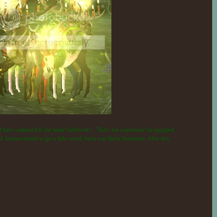
I have continued if she hadn't followed?... That's not a question I'm equipped
 Lemon started to get a little wierd, but it was likely hormones. After this,