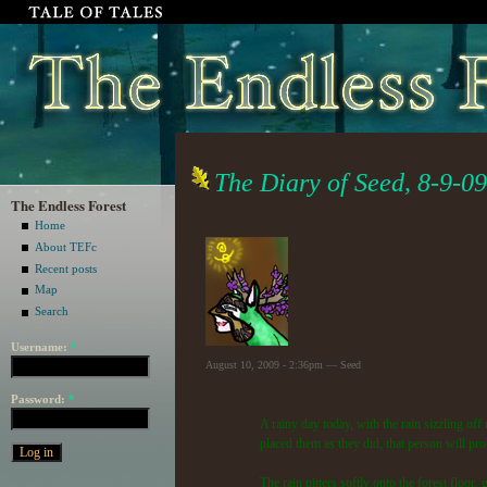
The Diary of Seed, 8-9-09
The Endless Forest
Home
About TEFc
Recent posts
Map
Search
Username:
*
August 10, 2009 - 2:36pm — Seed
Password:
*
A rainy day today, with the rain sizzling off 
placed them as they did, that person will pr
The rain pitters softly onto the forest floor