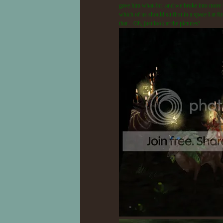
gave him what-for, and we broke into more bo
which of us should sit first in a space I at 
that... Oh, just look at the pictures!