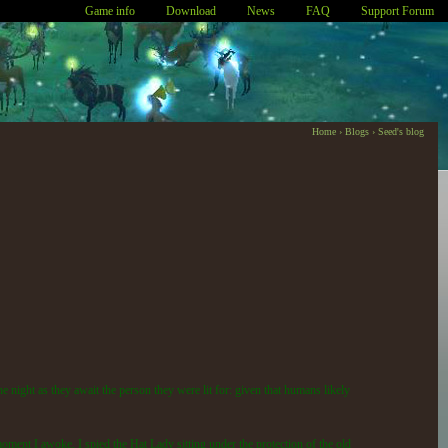
Game info
Download
News
FAQ
Support Forum
Home
›
Blogs
›
Seed's blog
the night as they await the person they were lit for: given that humans likely
moment I awoke, I spied the Hat Lady sitting under the protection of the old