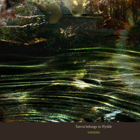
Savva belongs to Hydde
versions