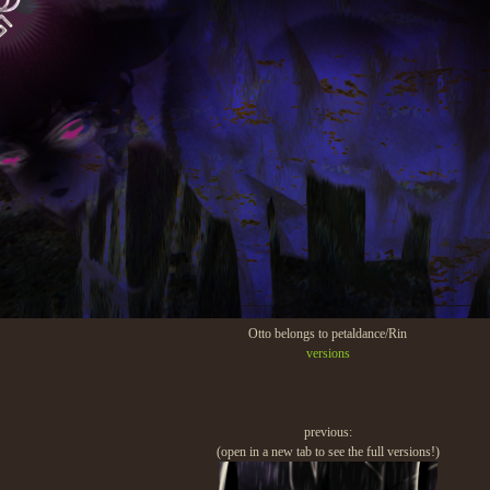
Otto belongs to petaldance/Rin
versions
previous:
(open in a new tab to see the full versions!)