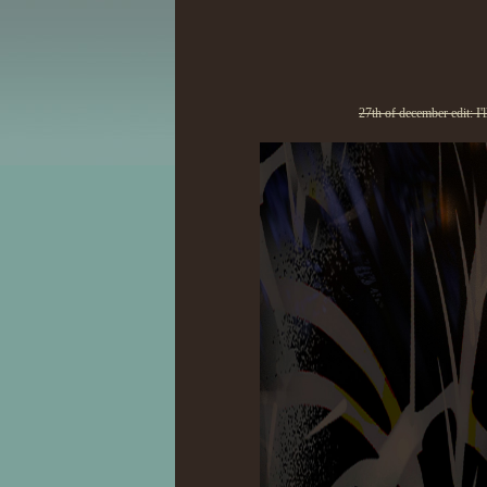
27th of december edit: I'