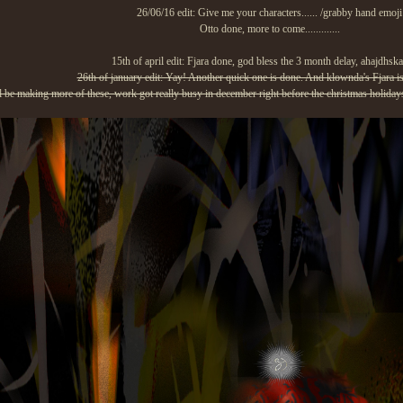
26/06/16 edit: Give me your characters...... /grabby hand emoji
Otto done, more to come.............
15th of april edit: Fjara done, god bless the 3 month delay, ahajdhs
26th of january edit: Yay! Another quick one is done. And klownda's Fjara is
ll be making more of these, work got really busy in december right before the christmas holidays