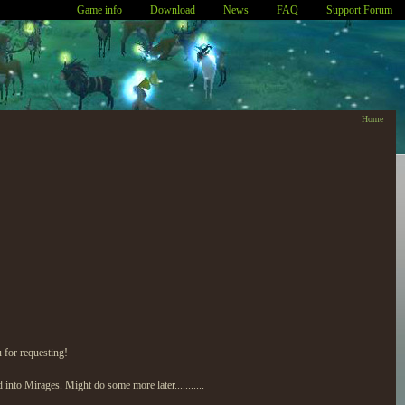
Game info
Download
News
FAQ
Support Forum
Home
u for requesting!
nto Mirages. Might do some more later...........