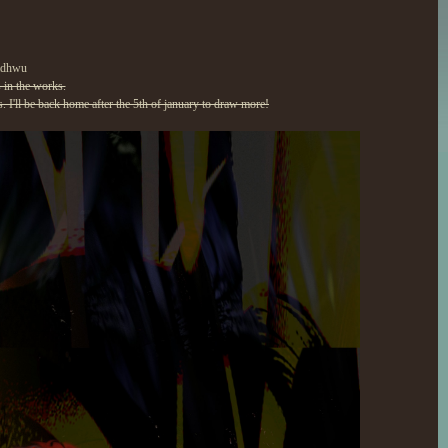
kadhwu
 in the works.
. I'll be back home after the 5th of january to draw more!