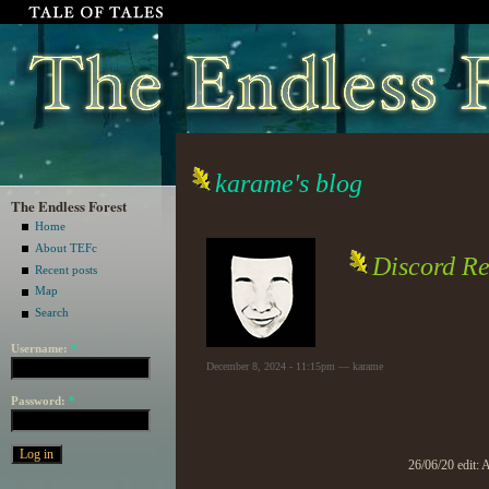
karame's blog
The Endless Forest
Home
About TEFc
Discord Re
Recent posts
Map
Search
Username:
*
December 8, 2024 - 11:15pm — karame
Password:
*
26/06/20 edit: 