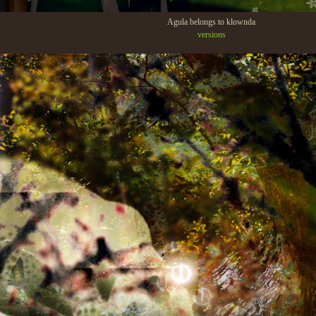
Agula belongs to klownda
versions