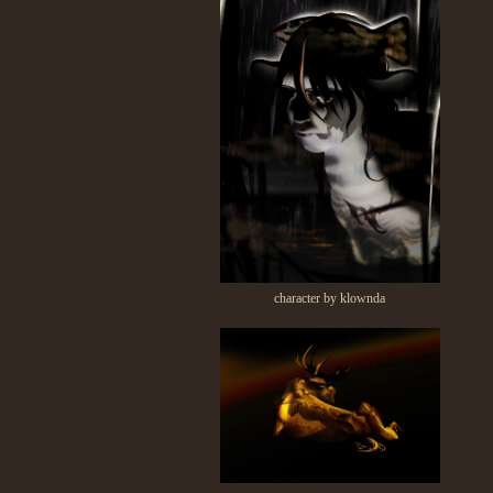
character by klownda