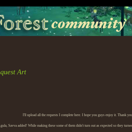
quest Art
I'll upload all the requests I complete here. I hope you guys enjoy it. Thank yo
Agula, Savva added! While making these some of them didn't turn out as expected so they turned i