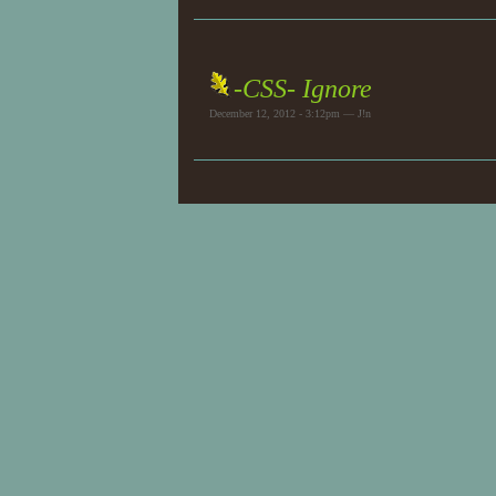
-CSS- Ignore
December 12, 2012 - 3:12pm — J!n