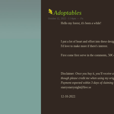
Adoptables
October 12, 2022 - 1:14pm — J!n
Hello my forest, it's been a while!
I put a lot of heart and effort into these des
I'd love to make more if there's interest.
First come first serve in the comments, 50€ 
Disclaimer:
Once you buy it, you'll receive
though please credit me when using my orig
Payment expected within 3 days of claiming 
starrystarrynight@liv
e.se
12-10-2022: