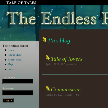
J!n's blog
The Endless Forest
Home
About TEFc
Tale of lovers
Recent posts
Map
April 1, 2025 - 10:31pm — J!n
Search
Username:
*
Commissions
Password:
*
October 14, 2022 - 1:58pm — J!n