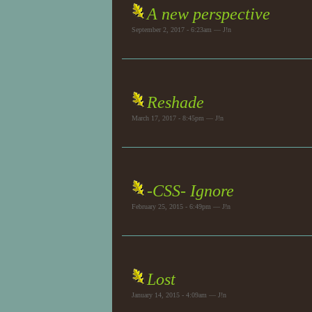
A new perspective
September 2, 2017 - 6:23am — J!n
Reshade
March 17, 2017 - 8:45pm — J!n
-CSS- Ignore
February 25, 2015 - 6:49pm — J!n
Lost
January 14, 2015 - 4:09am — J!n