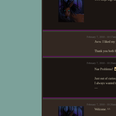
February 7, 2010 - 10:17am
Aww. I liked my p
Thank you both f
February 7, 2010 - 10:20a
Nae Problemo!
Just out of curio
I always wanted t
—
February 7, 2010 - 10:26a
Welcome. ^^