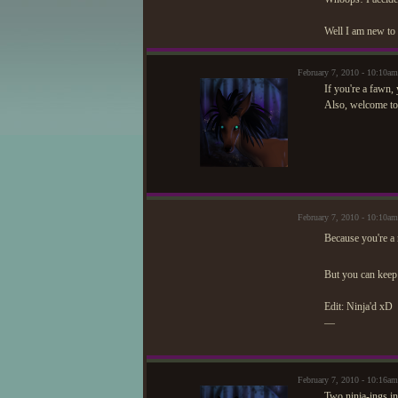
Well I am new to 
February 7, 2010 - 10:10a
If you're a fawn, 
Also, welcome t
February 7, 2010 - 10:10a
Because you're a 
But you can keep
Edit: Ninja'd xD
—
February 7, 2010 - 10:16a
Two ninja-ings in 