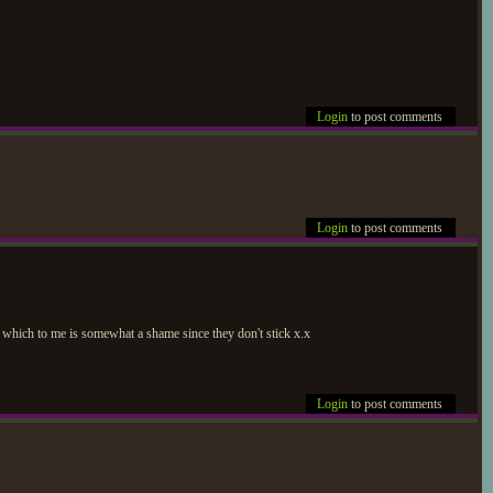
Login
to post comments
Login
to post comments
, which to me is somewhat a shame since they don't stick x.x
Login
to post comments