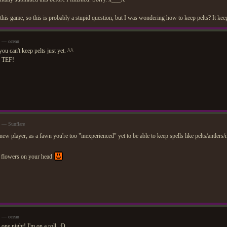
this game, so this is probably a stupid question, but I was wondering how to keep pelts? It keep
m — ocean
you can't keep pelts just yet. ^^
o TEF!
m — Sunflare
new player, as a fawn you're too "inexperienced" yet to be able to keep spells like pelts/antler
 flowers on your head
m — ocean
one night! I'm on a roll. ;D