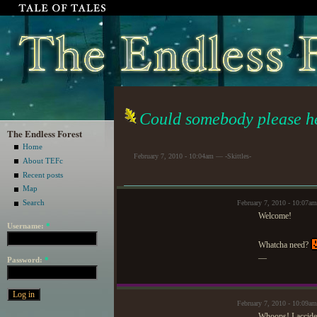
Could somebody please h
The Endless Forest
Home
February 7, 2010 - 10:04am — -Skittles-
About TEFc
Recent posts
Map
Search
February 7, 2010 - 10:07a
Welcome!
Username:
*
Whatcha need?
—
Password:
*
February 7, 2010 - 10:09am
Whoops! I acciden