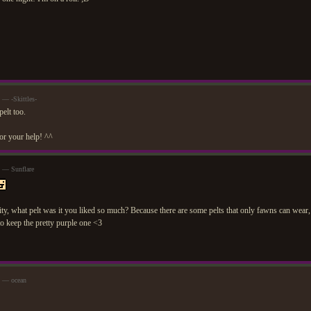
 — -Skittles-
elt too.
or your help! ^^
m — Sunflare
sity, what pelt was it you liked so much? Because there are some pelts that only fawns can wear
o keep the pretty purple one <3
m — ocean