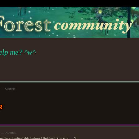
elp me? ^w^
m — Sunflare
 — -Skittles-
tally submitted this before I finished. Sorry. x___X