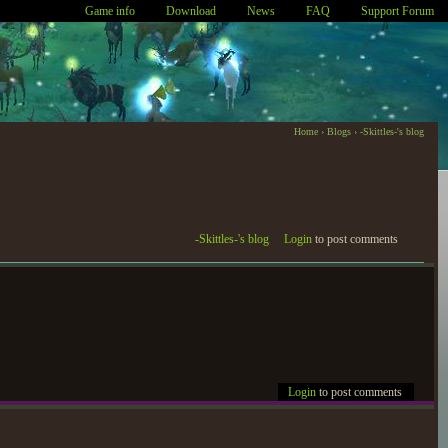
Game info
Download
News
FAQ
Support Forum
Home
›
Blogs
›
-Skittles-'s blog
-Skittles-'s blog
Login
to post comments
Login
to post comments