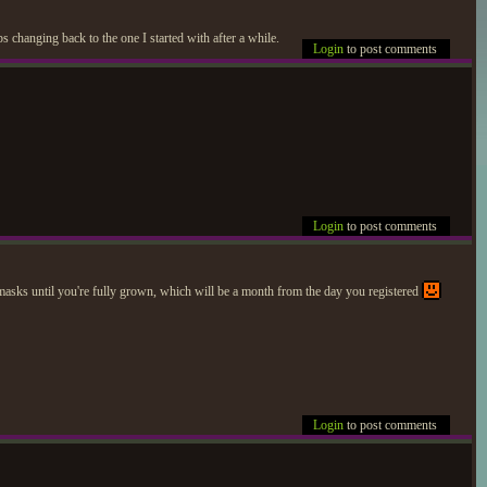
s changing back to the one I started with after a while.
Login
to post comments
Login
to post comments
s/masks until you're fully grown, which will be a month from the day you registered
Login
to post comments