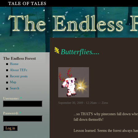
Butterflies....
The Endless Forest
Home
About TEFc
Recent posts
Map
Search
Username:
*
September 30, 2009 - 12:26am — Ziros
Password:
*
...so THAT'S why pinecones fall down when y
fall down themselfs!
Lesson learned. Seems the forest always has 