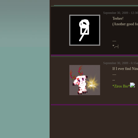
September 30, 2009 - 12:
Teehee!
(Another good fore
—
*,--|
September 30, 2009 - 6:15
If I ever find Nin
—
--
*Ziros Bio*